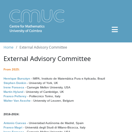
Home
External Advisory Committee
External Advisory Committee
From 2025:
Henrique Bursztyn
- IMPA, Instituto de Matemática Pura e Aplicada, Brazil
Stephen Donkin
- University of York, UK
Irene Fonseca
- Carnegie Mellon University, USA
Martin Hyland
- University of Cambridge, UK
Franco Pellerey
- Politecnico Torino, Italy
Walter Van Assche
- University of Leuven, Belgium
2016-2024:
Antonio Cuevas
- Universidad Autónoma de Madrid, Spain
Franco Magri
- Università degli Studi di Milano-Bicocca, Italy
Irene Fonseca
- Carnegie Mellon University, USA