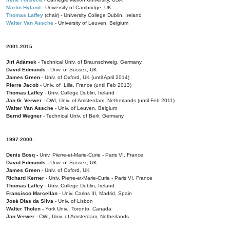
Martin Hyland
- University of Cambridge, UK
Thomas Laffey
(chair) - University College Dublin, Ireland
Walter Van Assche
- University of Leuven, Belgium
2001-2015:
Jiri Adámek
- Technical Univ. of Braunschweig, Germany
David Edmunds
- Univ. of Sussex, UK
James Green
- Univ. of Oxford, UK (until April 2014)
Pierre Jacob
- Univ. of Lille, France
(until Feb 2013)
Thomas Laffey
- Univ. College Dublin, Ireland
Jan G. Verwer
- CWI, Univ. of Amsterdam, Netherlands (until Feb 2011)
Walter Van Assche
- Univ. of Leuven, Belgium
Bernd Wegner
- Technical Univ. of Berli, Germany
1997-2000:
Denis Bosq -
Univ. Pierre-et-Marie-Curie - Paris VI, France
David Edmunds -
Univ. of Sussex, UK
James Green
- Univ. of Oxford, UK
Richard Kerner
- Univ. Pierre-et-Marie-Curie - Paris VI, France
Thomas Laffey
- Univ. College Dublin, Ireland
Francisco Marcellan
- Univ. Carlos III, Madrid, Spain
José Dias da Silva
- Univ. of Lisbon
Walter Tholen -
York Univ., Toronto, Canada
Jan Verwer
- CWI, Univ. of Amsterdam, Netherlands