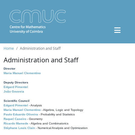
Home
Administration and Staff
Administration and Staff
Director
Maria Manuel Clementino
Deputy Directors
Edgard Pimentel
João Gouveia
Scientific Council
Edgard Pimentel
- Analysis
Maria Manuel Clementino
- Algebra, Logic and Topology
Paulo Eduardo Oliveira
- Probability and Statistics
Raquel Caseiro
- Geometry
Ricardo Mamede
- Algebra and Combinatorics
Stéphane Louis Clain
- Numerical Analysis and Optimization