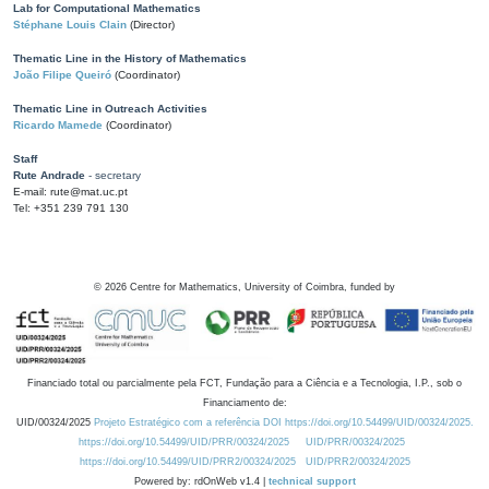
Lab for Computational Mathematics
Stéphane Louis Clain
(Director)
Thematic Line in the History of Mathematics
João Filipe Queiró
(Coordinator)
Thematic Line in Outreach Activities
Ricardo Mamede
(Coordinator)
Staff
Rute Andrade
- secretary
E-mail: rute@mat.uc.pt
Tel: +351 239 791 130
©
2026
Centre for Mathematics, University of Coimbra, funded by
Financiado total ou parcialmente pela FCT, Fundação para a Ciência e a Tecnologia, I.P., sob o
Financiamento de:
UID/00324/2025
Projeto Estratégico com a referência DOI https://doi.org/10.54499/UID/00324/2025.
https://doi.org/10.54499/UID/PRR/00324/2025
UID/PRR/00324/2025
https://doi.org/10.54499/UID/PRR2/00324/2025
UID/PRR2/00324/2025
Powered by: rdOnWeb v1.4 |
technical support