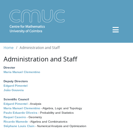
Home
Administration and Staff
Administration and Staff
Director
Maria Manuel Clementino
Deputy Directors
Edgard Pimentel
João Gouveia
Scientific Council
Edgard Pimentel
- Analysis
Maria Manuel Clementino
- Algebra, Logic and Topology
Paulo Eduardo Oliveira
- Probability and Statistics
Raquel Caseiro
- Geometry
Ricardo Mamede
- Algebra and Combinatorics
Stéphane Louis Clain
- Numerical Analysis and Optimization