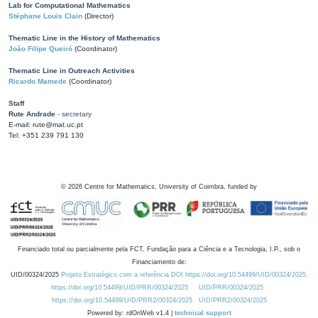
Lab for Computational Mathematics
Stéphane Louis Clain
(Director)
Thematic Line in the History of Mathematics
João Filipe Queiró
(Coordinator)
Thematic Line in Outreach Activities
Ricardo Mamede
(Coordinator)
Staff
Rute Andrade
- secretary
E-mail: rute@mat.uc.pt
Tel: +351 239 791 130
©
2026
Centre for Mathematics, University of Coimbra, funded by
Financiado total ou parcialmente pela FCT, Fundação para a Ciência e a Tecnologia, I.P., sob o
Financiamento de:
UID/00324/2025
Projeto Estratégico com a referência DOI https://doi.org/10.54499/UID/00324/2025.
https://doi.org/10.54499/UID/PRR/00324/2025
UID/PRR/00324/2025
https://doi.org/10.54499/UID/PRR2/00324/2025
UID/PRR2/00324/2025
Powered by: rdOnWeb v1.4 |
technical support