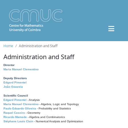
Home
Administration and Staff
Administration and Staff
Director
Maria Manuel Clementino
Deputy Directors
Edgard Pimentel
João Gouveia
Scientific Council
Edgard Pimentel
- Analysis
Maria Manuel Clementino
- Algebra, Logic and Topology
Paulo Eduardo Oliveira
- Probability and Statistics
Raquel Caseiro
- Geometry
Ricardo Mamede
- Algebra and Combinatorics
Stéphane Louis Clain
- Numerical Analysis and Optimization