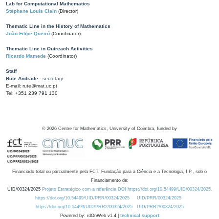
Lab for Computational Mathematics
Stéphane Louis Clain
(Director)
Thematic Line in the History of Mathematics
João Filipe Queiró
(Coordinator)
Thematic Line in Outreach Activities
Ricardo Mamede
(Coordinator)
Staff
Rute Andrade
- secretary
E-mail: rute@mat.uc.pt
Tel: +351 239 791 130
©
2026
Centre for Mathematics, University of Coimbra, funded by
Financiado total ou parcialmente pela FCT, Fundação para a Ciência e a Tecnologia, I.P., sob o
Financiamento de:
UID/00324/2025
Projeto Estratégico com a referência DOI https://doi.org/10.54499/UID/00324/2025.
https://doi.org/10.54499/UID/PRR/00324/2025
UID/PRR/00324/2025
https://doi.org/10.54499/UID/PRR2/00324/2025
UID/PRR2/00324/2025
Powered by: rdOnWeb v1.4 |
technical support