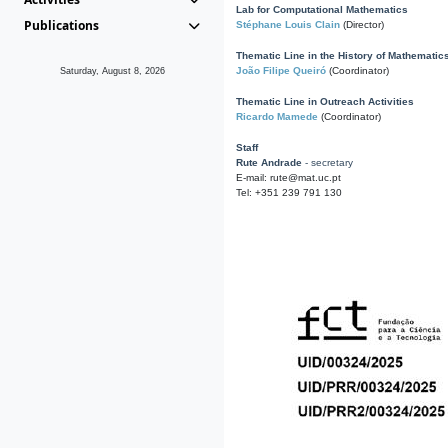
Lab for Computational Mathematics
Publications
Stéphane Louis Clain
(Director)
Thematic Line in the History of Mathematic
João Filipe Queiró
(Coordinator)
Saturday, August 8, 2026
Thematic Line in Outreach Activities
Ricardo Mamede
(Coordinator)
Staff
Rute Andrade
- secretary
E-mail: rute@mat.uc.pt
Tel: +351 239 791 130