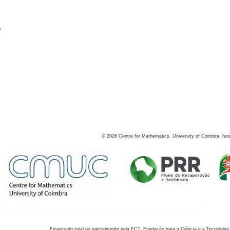
s
©
2026
Centre for Mathematics, University of Coimbra, fun
Financiado total ou parcialmente pela FCT, Fundação para a Ciência e a Tecnologia,