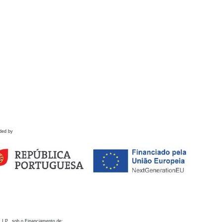
ded by
 I.P., sob o Financiamento de: