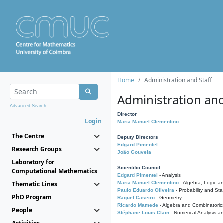
Home
Administration and Staff
Administration and
Advanced Search...
Director
Login
Maria Manuel Clementino
The Centre
Deputy Directors
Edgard Pimentel
Research Groups
João Gouveia
Laboratory for
Scientific Council
Computational Mathematics
Edgard Pimentel
- Analysis
Thematic Lines
Maria Manuel Clementino
- Algebra, Logic a
Paulo Eduardo Oliveira
- Probability and Stat
PhD Program
Raquel Caseiro
- Geometry
Ricardo Mamede
- Algebra and Combinatoric
People
Stéphane Louis Clain
- Numerical Analysis a
Activities