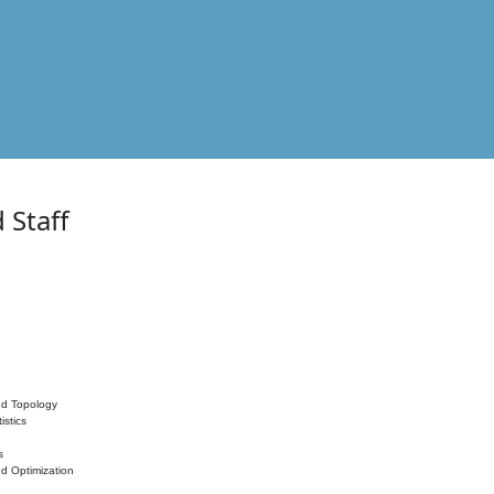
 Staff
nd Topology
istics
s
nd Optimization