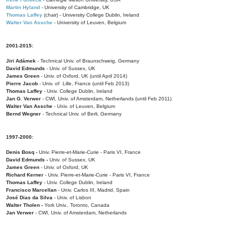
Martin Hyland
- University of Cambridge, UK
Thomas Laffey
(chair) - University College Dublin, Ireland
Walter Van Assche
- University of Leuven, Belgium
2001-2015:
Jiri Adámek
- Technical Univ. of Braunschweig, Germany
David Edmunds
- Univ. of Sussex, UK
James Green
- Univ. of Oxford, UK (until April 2014)
Pierre Jacob
- Univ. of Lille, France
(until Feb 2013)
Thomas Laffey
- Univ. College Dublin, Ireland
Jan G. Verwer
- CWI, Univ. of Amsterdam, Netherlands (until Feb 2011)
Walter Van Assche
- Univ. of Leuven, Belgium
Bernd Wegner
- Technical Univ. of Berli, Germany
1997-2000:
Denis Bosq -
Univ. Pierre-et-Marie-Curie - Paris VI, France
David Edmunds -
Univ. of Sussex, UK
James Green
- Univ. of Oxford, UK
Richard Kerner
- Univ. Pierre-et-Marie-Curie - Paris VI, France
Thomas Laffey
- Univ. College Dublin, Ireland
Francisco Marcellan
- Univ. Carlos III, Madrid, Spain
José Dias da Silva
- Univ. of Lisbon
Walter Tholen -
York Univ., Toronto, Canada
Jan Verwer
- CWI, Univ. of Amsterdam, Netherlands