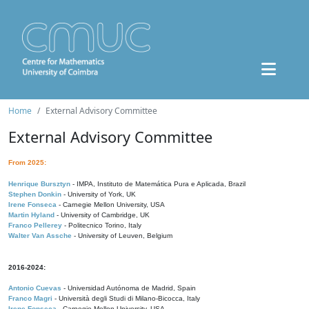
Home
External Advisory Committee
External Advisory Committee
From 2025:
Henrique Bursztyn
- IMPA, Instituto de Matemática Pura e Aplicada, Brazil
Stephen Donkin
- University of York, UK
Irene Fonseca
- Carnegie Mellon University, USA
Martin Hyland
- University of Cambridge, UK
Franco Pellerey
- Politecnico Torino, Italy
Walter Van Assche
- University of Leuven, Belgium
2016-2024:
Antonio Cuevas
- Universidad Autónoma de Madrid, Spain
Franco Magri
- Università degli Studi di Milano-Bicocca, Italy
Irene Fonseca
- Carnegie Mellon University, USA