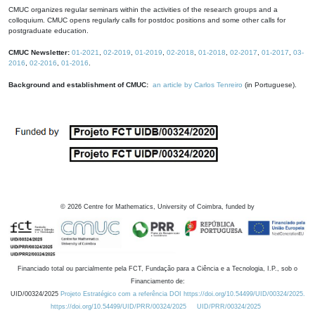
CMUC organizes regular seminars within the activities of the research groups and a
colloquium. CMUC opens regularly calls for postdoc positions and some other calls for
postgraduate education.
CMUC Newsletter:
01-2021
,
02-2019
,
01-2019
,
02-2018
,
01-2018
,
02-2017
,
01-2017
,
03-
2016
,
02-2016
,
01-2016
.
Background and establishment of CMUC:
an article by Carlos Tenreiro
(in Portuguese).
©
2026
Centre for Mathematics, University of Coimbra, funded by
Financiado total ou parcialmente pela FCT, Fundação para a Ciência e a Tecnologia, I.P., sob o
Financiamento de:
UID/00324/2025
Projeto Estratégico com a referência DOI https://doi.org/10.54499/UID/00324/2025.
https://doi.org/10.54499/UID/PRR/00324/2025
UID/PRR/00324/2025