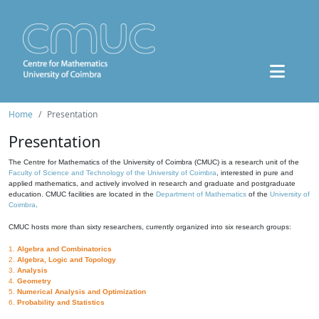
Home
Presentation
Presentation
The Centre for Mathematics of the University of Coimbra (CMUC) is a research unit of the
Faculty of Science and Technology of the University of Coimbra
, interested in pure and
applied mathematics, and actively involved in research and graduate and postgraduate
education. CMUC facilities are located in the
Department of Mathematics
of the
University of
Coimbra
.
CMUC hosts more than sixty researchers, currently organized into six research groups:
1.
Algebra and Combinatorics
2.
Algebra, Logic and Topology
3.
Analysis
4.
Geometry
5.
Numerical Analysis and Optimization
6.
Probability and Statistics