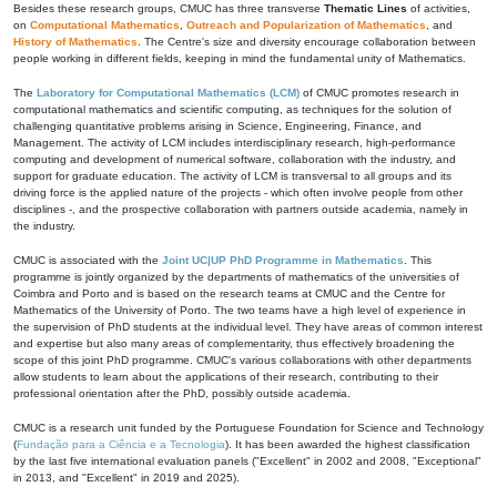
Besides these research groups, CMUC has three transverse
Thematic Lines
of activities,
on
Computational Mathematics
,
Outreach and Popularization of Mathematics
, and
History of Mathematics
. The Centre's size and diversity encourage collaboration between
people working in different fields, keeping in mind the fundamental unity of Mathematics.
The
Laboratory for Computational Mathematics (LCM)
of CMUC promotes research in
computational mathematics and scientific computing, as techniques for the solution of
challenging quantitative problems arising in Science, Engineering, Finance, and
Management. The activity of LCM includes interdisciplinary research, high-performance
computing and development of numerical software, collaboration with the industry, and
support for graduate education. The activity of LCM is transversal to all groups and its
driving force is the applied nature of the projects - which often involve people from other
disciplines -, and the prospective collaboration with partners outside academia, namely in
the industry.
CMUC is associated with the
Joint UC|UP PhD Programme in Mathematics
. This
programme is jointly organized by the departments of mathematics of the universities of
Coimbra and Porto and is based on the research teams at CMUC and the Centre for
Mathematics of the University of Porto. The two teams have a high level of experience in
the supervision of PhD students at the individual level. They have areas of common interest
and expertise but also many areas of complementarity, thus effectively broadening the
scope of this joint PhD programme. CMUC's various collaborations with other departments
allow students to learn about the applications of their research, contributing to their
professional orientation after the PhD, possibly outside academia.
CMUC is a research unit funded by the Portuguese Foundation for Science and Technology
(
Fundação para a Ciência e a Tecnologia
). It has been awarded the highest classification
by the last five international evaluation panels ("Excellent" in 2002 and 2008, "Exceptional"
in 2013, and "Excellent" in 2019 and 2025).