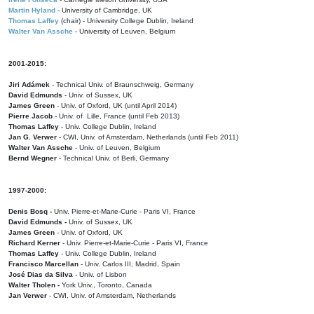
Martin Hyland
- University of Cambridge, UK
Thomas Laffey
(chair) - University College Dublin, Ireland
Walter Van Assche
- University of Leuven, Belgium
2001-2015:
Jiri Adámek
- Technical Univ. of Braunschweig, Germany
David Edmunds
- Univ. of Sussex, UK
James Green
- Univ. of Oxford, UK (until April 2014)
Pierre Jacob
- Univ. of Lille, France
(until Feb 2013)
Thomas Laffey
- Univ. College Dublin, Ireland
Jan G. Verwer
- CWI, Univ. of Amsterdam, Netherlands (until Feb 2011)
Walter Van Assche
- Univ. of Leuven, Belgium
Bernd Wegner
- Technical Univ. of Berli, Germany
1997-2000:
Denis Bosq -
Univ. Pierre-et-Marie-Curie - Paris VI, France
David Edmunds -
Univ. of Sussex, UK
James Green
- Univ. of Oxford, UK
Richard Kerner
- Univ. Pierre-et-Marie-Curie - Paris VI, France
Thomas Laffey
- Univ. College Dublin, Ireland
Francisco Marcellan
- Univ. Carlos III, Madrid, Spain
José Dias da Silva
- Univ. of Lisbon
Walter Tholen -
York Univ., Toronto, Canada
Jan Verwer
- CWI, Univ. of Amsterdam, Netherlands