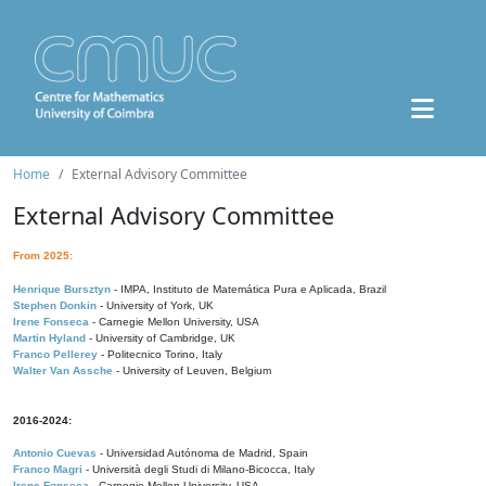
Home
External Advisory Committee
External Advisory Committee
From 2025:
Henrique Bursztyn
- IMPA, Instituto de Matemática Pura e Aplicada, Brazil
Stephen Donkin
- University of York, UK
Irene Fonseca
- Carnegie Mellon University, USA
Martin Hyland
- University of Cambridge, UK
Franco Pellerey
- Politecnico Torino, Italy
Walter Van Assche
- University of Leuven, Belgium
2016-2024:
Antonio Cuevas
- Universidad Autónoma de Madrid, Spain
Franco Magri
- Università degli Studi di Milano-Bicocca, Italy
Irene Fonseca
- Carnegie Mellon University, USA