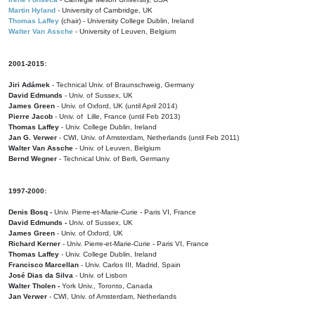
Martin Hyland
- University of Cambridge, UK
Thomas Laffey
(chair) - University College Dublin, Ireland
Walter Van Assche
- University of Leuven, Belgium
2001-2015:
Jiri Adámek
- Technical Univ. of Braunschweig, Germany
David Edmunds
- Univ. of Sussex, UK
James Green
- Univ. of Oxford, UK (until April 2014)
Pierre Jacob
- Univ. of Lille, France
(until Feb 2013)
Thomas Laffey
- Univ. College Dublin, Ireland
Jan G. Verwer
- CWI, Univ. of Amsterdam, Netherlands (until Feb 2011)
Walter Van Assche
- Univ. of Leuven, Belgium
Bernd Wegner
- Technical Univ. of Berli, Germany
1997-2000:
Denis Bosq -
Univ. Pierre-et-Marie-Curie - Paris VI, France
David Edmunds -
Univ. of Sussex, UK
James Green
- Univ. of Oxford, UK
Richard Kerner
- Univ. Pierre-et-Marie-Curie - Paris VI, France
Thomas Laffey
- Univ. College Dublin, Ireland
Francisco Marcellan
- Univ. Carlos III, Madrid, Spain
José Dias da Silva
- Univ. of Lisbon
Walter Tholen -
York Univ., Toronto, Canada
Jan Verwer
- CWI, Univ. of Amsterdam, Netherlands