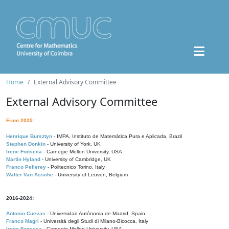
Home
External Advisory Committee
External Advisory Committee
From 2025:
Henrique Bursztyn
- IMPA, Instituto de Matemática Pura e Aplicada, Brazil
Stephen Donkin
- University of York, UK
Irene Fonseca
- Carnegie Mellon University, USA
Martin Hyland
- University of Cambridge, UK
Franco Pellerey
- Politecnico Torino, Italy
Walter Van Assche
- University of Leuven, Belgium
2016-2024:
Antonio Cuevas
- Universidad Autónoma de Madrid, Spain
Franco Magri
- Università degli Studi di Milano-Bicocca, Italy
Irene Fonseca
- Carnegie Mellon University, USA