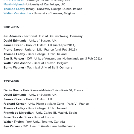
Martin Hyland
- University of Cambridge, UK
Thomas Laffey
(chair) - University College Dublin, Ireland
Walter Van Assche
- University of Leuven, Belgium
2001-2015:
Jiri Adámek
- Technical Univ. of Braunschweig, Germany
David Edmunds
- Univ. of Sussex, UK
James Green
- Univ. of Oxford, UK (until April 2014)
Pierre Jacob
- Univ. of Lille, France
(until Feb 2013)
Thomas Laffey
- Univ. College Dublin, Ireland
Jan G. Verwer
- CWI, Univ. of Amsterdam, Netherlands (until Feb 2011)
Walter Van Assche
- Univ. of Leuven, Belgium
Bernd Wegner
- Technical Univ. of Berli, Germany
1997-2000:
Denis Bosq -
Univ. Pierre-et-Marie-Curie - Paris VI, France
David Edmunds -
Univ. of Sussex, UK
James Green
- Univ. of Oxford, UK
Richard Kerner
- Univ. Pierre-et-Marie-Curie - Paris VI, France
Thomas Laffey
- Univ. College Dublin, Ireland
Francisco Marcellan
- Univ. Carlos III, Madrid, Spain
José Dias da Silva
- Univ. of Lisbon
Walter Tholen -
York Univ., Toronto, Canada
Jan Verwer
- CWI, Univ. of Amsterdam, Netherlands