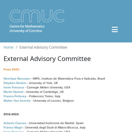
Home
External Advisory Committee
External Advisory Committee
From 2025:
Henrique Bursztyn
- IMPA, Instituto de Matemática Pura e Aplicada, Brazil
Stephen Donkin
- University of York, UK
Irene Fonseca
- Carnegie Mellon University, USA
Martin Hyland
- University of Cambridge, UK
Franco Pellerey
- Politecnico Torino, Italy
Walter Van Assche
- University of Leuven, Belgium
2016-2024:
Antonio Cuevas
- Universidad Autónoma de Madrid, Spain
Franco Magri
- Università degli Studi di Milano-Bicocca, Italy
Irene Fonseca
- Carnegie Mellon University, USA