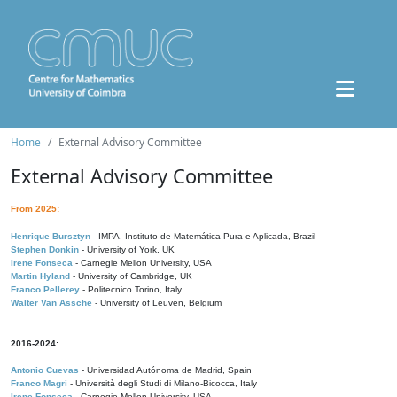
Home
External Advisory Committee
External Advisory Committee
From 2025:
Henrique Bursztyn
- IMPA, Instituto de Matemática Pura e Aplicada, Brazil
Stephen Donkin
- University of York, UK
Irene Fonseca
- Carnegie Mellon University, USA
Martin Hyland
- University of Cambridge, UK
Franco Pellerey
- Politecnico Torino, Italy
Walter Van Assche
- University of Leuven, Belgium
2016-2024:
Antonio Cuevas
- Universidad Autónoma de Madrid, Spain
Franco Magri
- Università degli Studi di Milano-Bicocca, Italy
Irene Fonseca
- Carnegie Mellon University, USA