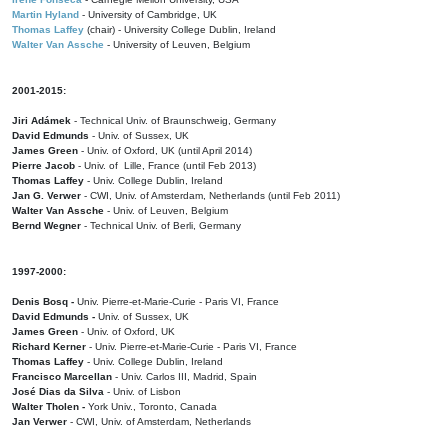
Martin Hyland
- University of Cambridge, UK
Thomas Laffey
(chair) - University College Dublin, Ireland
Walter Van Assche
- University of Leuven, Belgium
2001-2015:
Jiri Adámek
- Technical Univ. of Braunschweig, Germany
David Edmunds
- Univ. of Sussex, UK
James Green
- Univ. of Oxford, UK (until April 2014)
Pierre Jacob
- Univ. of Lille, France
(until Feb 2013)
Thomas Laffey
- Univ. College Dublin, Ireland
Jan G. Verwer
- CWI, Univ. of Amsterdam, Netherlands (until Feb 2011)
Walter Van Assche
- Univ. of Leuven, Belgium
Bernd Wegner
- Technical Univ. of Berli, Germany
1997-2000:
Denis Bosq -
Univ. Pierre-et-Marie-Curie - Paris VI, France
David Edmunds -
Univ. of Sussex, UK
James Green
- Univ. of Oxford, UK
Richard Kerner
- Univ. Pierre-et-Marie-Curie - Paris VI, France
Thomas Laffey
- Univ. College Dublin, Ireland
Francisco Marcellan
- Univ. Carlos III, Madrid, Spain
José Dias da Silva
- Univ. of Lisbon
Walter Tholen -
York Univ., Toronto, Canada
Jan Verwer
- CWI, Univ. of Amsterdam, Netherlands