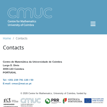
Home
Contacts
Contacts
Centro de Matemática da Universidade de Coimbra
Largo D. Dinis
3000-143 Coimbra
PORTUGAL
Tel: +351 239 791 130 / 50
E-mail: cmuc@mat.uc.pt
©
2026
Centre for Mathematics, University of Coimbra, funded by