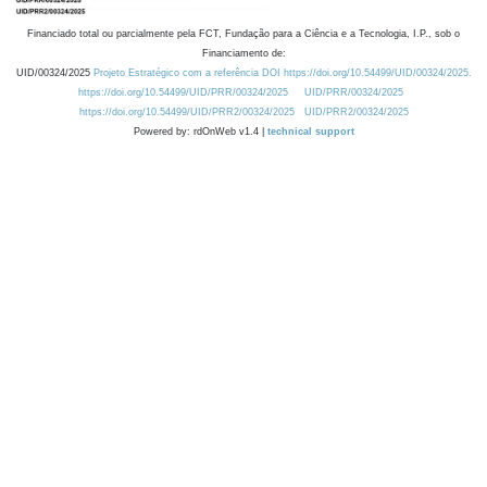
Financiado total ou parcialmente pela FCT, Fundação para a Ciência e a Tecnologia, I.P., sob o
Financiamento de:
UID/00324/2025
Projeto Estratégico com a referência DOI https://doi.org/10.54499/UID/00324/2025.
https://doi.org/10.54499/UID/PRR/00324/2025
UID/PRR/00324/2025
https://doi.org/10.54499/UID/PRR2/00324/2025
UID/PRR2/00324/2025
Powered by: rdOnWeb v1.4 |
technical support