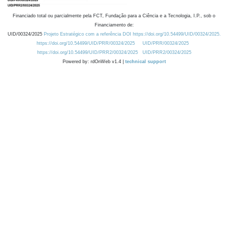
Financiado total ou parcialmente pela FCT, Fundação para a Ciência e a Tecnologia, I.P., sob o
Financiamento de:
UID/00324/2025
Projeto Estratégico com a referência DOI https://doi.org/10.54499/UID/00324/2025.
https://doi.org/10.54499/UID/PRR/00324/2025
UID/PRR/00324/2025
https://doi.org/10.54499/UID/PRR2/00324/2025
UID/PRR2/00324/2025
Powered by: rdOnWeb v1.4 |
technical support