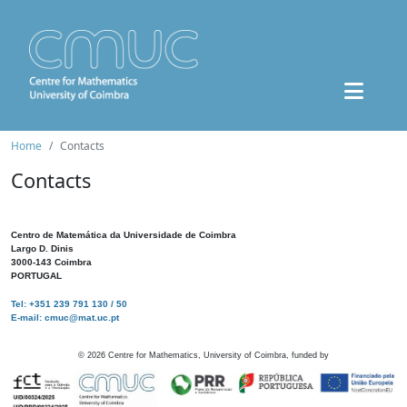
Home
Contacts
Contacts
Centro de Matemática da Universidade de Coimbra
Largo D. Dinis
3000-143 Coimbra
PORTUGAL
Tel: +351 239 791 130 / 50
E-mail: cmuc@mat.uc.pt
©
2026
Centre for Mathematics, University of Coimbra, funded by