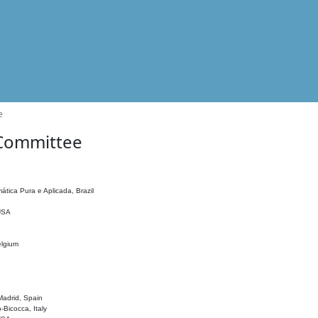
e
 Committee
ática Pura e Aplicada, Brazil
 USA
elgium
adrid, Spain
o-Bicocca, Italy