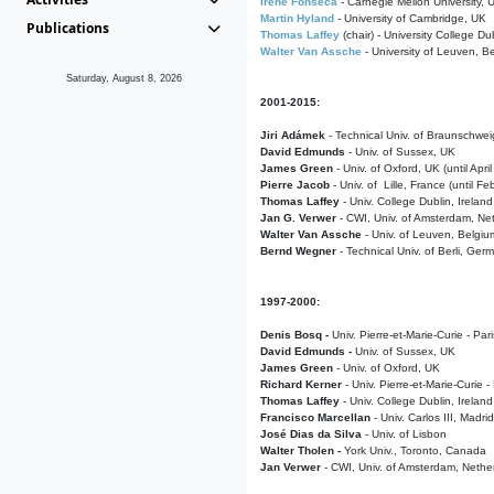
Irene Fonseca
- Carnegie Mellon University,
Martin Hyland
- University of Cambridge, UK
Publications
Thomas Laffey
(chair) - University College Dub
Walter Van Assche
- University of Leuven, B
Saturday, August 8, 2026
2001-2015:
Jiri Adámek
- Technical Univ. of Braunschwe
David Edmunds
- Univ. of Sussex, UK
James Green
- Univ. of Oxford, UK (until Apri
Pierre Jacob
- Univ. of Lille, France
(until F
Thomas Laffey
- Univ. College Dublin, Ireland
Jan G. Verwer
- CWI, Univ. of Amsterdam, Net
Walter Van Assche
- Univ. of Leuven, Belgiu
Bernd Wegner
- Technical Univ. of Berli, Ger
1997-2000:
Denis Bosq -
Univ. Pierre-et-Marie-Curie - Par
David Edmunds -
Univ. of Sussex, UK
James Green
- Univ. of Oxford, UK
Richard Kerner
- Univ. Pierre-et-Marie-Curie -
Thomas Laffey
- Univ. College Dublin, Ireland
Francisco Marcellan
- Univ. Carlos III, Madri
José Dias da Silva
- Univ. of Lisbon
Walter Tholen -
York Univ., Toronto, Canada
Jan Verwer
- CWI, Univ. of Amsterdam, Nethe