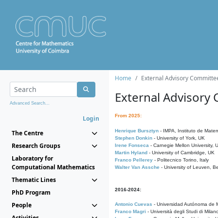
Home
External Advisory Committe
External Advisory
Advanced Search...
From 2025:
Login
Henrique Bursztyn
- IMPA, Instituto de Matem
The Centre
Stephen Donkin
- University of York, UK
Research Groups
Irene Fonseca
- Carnegie Mellon University,
Martin Hyland
- University of Cambridge, UK
Laboratory for
Franco Pellerey
- Politecnico Torino, Italy
Computational Mathematics
Walter Van Assche
- University of Leuven, B
Thematic Lines
2016-2024:
PhD Program
People
Antonio Cuevas
- Universidad Autónoma de M
Franco Magri
- Università degli Studi di Milan
Activities