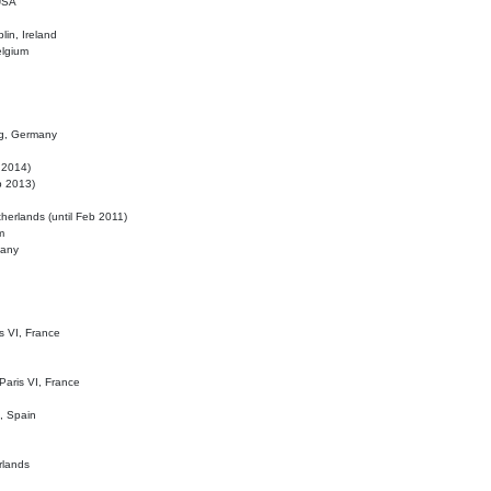
 USA
lin, Ireland
elgium
ig, Germany
l 2014)
eb 2013)
herlands (until Feb 2011)
m
many
is VI, France
 Paris VI, France
d, Spain
rlands