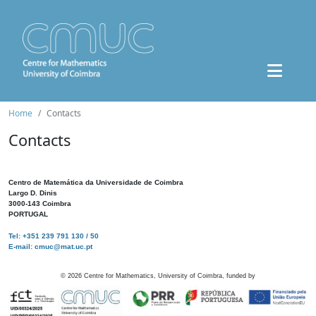
Home
Contacts
Contacts
Centro de Matemática da Universidade de Coimbra
Largo D. Dinis
3000-143 Coimbra
PORTUGAL
Tel: +351 239 791 130 / 50
E-mail: cmuc@mat.uc.pt
©
2026
Centre for Mathematics, University of Coimbra, funded by