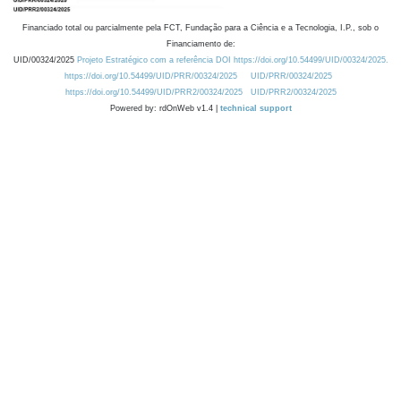
Financiado total ou parcialmente pela FCT, Fundação para a Ciência e a Tecnologia, I.P., sob o
Financiamento de:
UID/00324/2025
Projeto Estratégico com a referência DOI https://doi.org/10.54499/UID/00324/2025.
https://doi.org/10.54499/UID/PRR/00324/2025
UID/PRR/00324/2025
https://doi.org/10.54499/UID/PRR2/00324/2025
UID/PRR2/00324/2025
Powered by: rdOnWeb v1.4 |
technical support