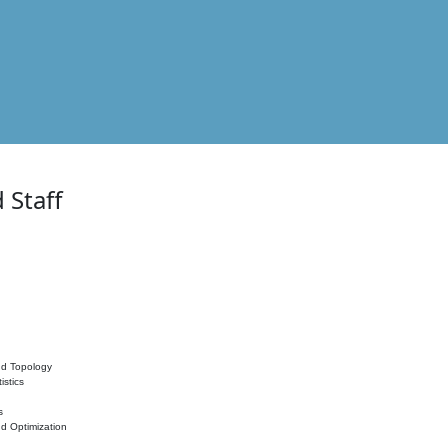
 Staff
nd Topology
istics
s
nd Optimization