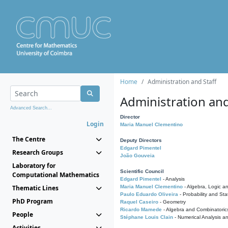
Home
Administration and Staff
Administration and
Advanced Search...
Director
Login
Maria Manuel Clementino
The Centre
Deputy Directors
Edgard Pimentel
Research Groups
João Gouveia
Laboratory for
Scientific Council
Computational Mathematics
Edgard Pimentel
- Analysis
Thematic Lines
Maria Manuel Clementino
- Algebra, Logic a
Paulo Eduardo Oliveira
- Probability and Stat
PhD Program
Raquel Caseiro
- Geometry
Ricardo Mamede
- Algebra and Combinatoric
People
Stéphane Louis Clain
- Numerical Analysis a
Activities