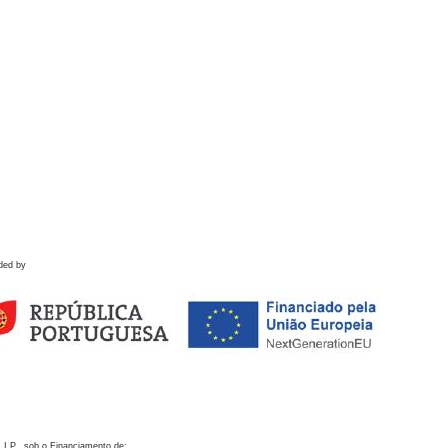
ded by
 I.P., sob o Financiamento de: