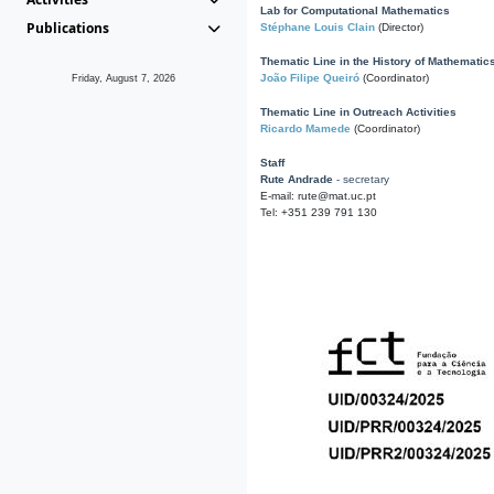
Lab for Computational Mathematics
Publications
Stéphane Louis Clain
(Director)
Thematic Line in the History of Mathematic
João Filipe Queiró
(Coordinator)
Friday, August 7, 2026
Thematic Line in Outreach Activities
Ricardo Mamede
(Coordinator)
Staff
Rute Andrade
- secretary
E-mail: rute@mat.uc.pt
Tel: +351 239 791 130