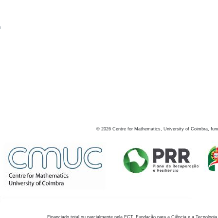
s
©
2026
Centre for Mathematics, University of Coimbra, fun
Financiado total ou parcialmente pela FCT, Fundação para a Ciência e a Tecnologia,