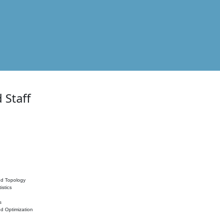
 Staff
nd Topology
istics
s
nd Optimization