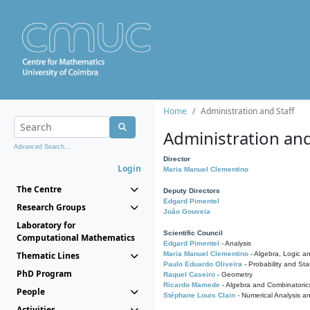
Home
Administration and Staff
Administration and
Advanced Search...
Director
Login
Maria Manuel Clementino
The Centre
Deputy Directors
Edgard Pimentel
Research Groups
João Gouveia
Laboratory for
Scientific Council
Computational Mathematics
Edgard Pimentel
- Analysis
Thematic Lines
Maria Manuel Clementino
- Algebra, Logic a
Paulo Eduardo Oliveira
- Probability and Stat
PhD Program
Raquel Caseiro
- Geometry
Ricardo Mamede
- Algebra and Combinatoric
People
Stéphane Louis Clain
- Numerical Analysis a
Activities