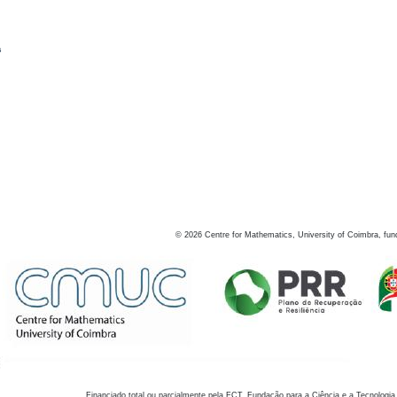
s
©
2026
Centre for Mathematics, University of Coimbra, fun
Financiado total ou parcialmente pela FCT, Fundação para a Ciência e a Tecnologia,