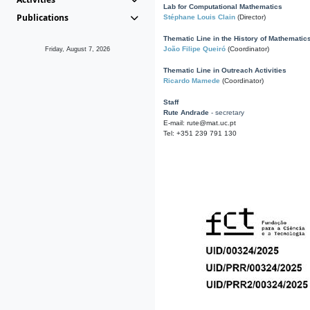
Lab for Computational Mathematics
Publications
Stéphane Louis Clain
(Director)
Thematic Line in the History of Mathematic
João Filipe Queiró
(Coordinator)
Friday, August 7, 2026
Thematic Line in Outreach Activities
Ricardo Mamede
(Coordinator)
Staff
Rute Andrade
- secretary
E-mail: rute@mat.uc.pt
Tel: +351 239 791 130