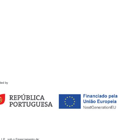
ded by
 I.P., sob o Financiamento de: