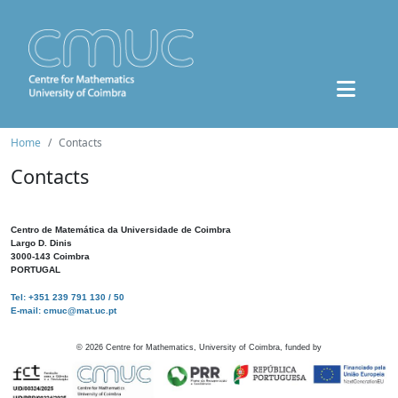
Home
Contacts
Contacts
Centro de Matemática da Universidade de Coimbra
Largo D. Dinis
3000-143 Coimbra
PORTUGAL
Tel: +351 239 791 130 / 50
E-mail: cmuc@mat.uc.pt
©
2026
Centre for Mathematics, University of Coimbra, funded by