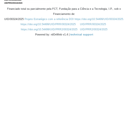
Financiado total ou parcialmente pela FCT, Fundação para a Ciência e a Tecnologia, I.P., sob o
Financiamento de:
UID/00324/2025
Projeto Estratégico com a referência DOI https://doi.org/10.54499/UID/00324/2025.
https://doi.org/10.54499/UID/PRR/00324/2025
UID/PRR/00324/2025
https://doi.org/10.54499/UID/PRR2/00324/2025
UID/PRR2/00324/2025
Powered by: rdOnWeb v1.4 |
technical support