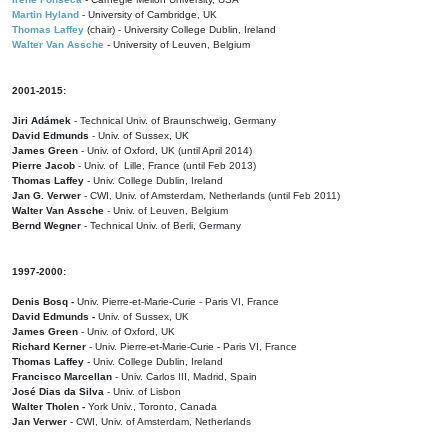
Martin Hyland
- University of Cambridge, UK
Thomas Laffey
(chair) - University College Dublin, Ireland
Walter Van Assche
- University of Leuven, Belgium
2001-2015:
Jiri Adámek
- Technical Univ. of Braunschweig, Germany
David Edmunds
- Univ. of Sussex, UK
James Green
- Univ. of Oxford, UK (until April 2014)
Pierre Jacob
- Univ. of Lille, France
(until Feb 2013)
Thomas Laffey
- Univ. College Dublin, Ireland
Jan G. Verwer
- CWI, Univ. of Amsterdam, Netherlands (until Feb 2011)
Walter Van Assche
- Univ. of Leuven, Belgium
Bernd Wegner
- Technical Univ. of Berli, Germany
1997-2000:
Denis Bosq -
Univ. Pierre-et-Marie-Curie - Paris VI, France
David Edmunds -
Univ. of Sussex, UK
James Green
- Univ. of Oxford, UK
Richard Kerner
- Univ. Pierre-et-Marie-Curie - Paris VI, France
Thomas Laffey
- Univ. College Dublin, Ireland
Francisco Marcellan
- Univ. Carlos III, Madrid, Spain
José Dias da Silva
- Univ. of Lisbon
Walter Tholen -
York Univ., Toronto, Canada
Jan Verwer
- CWI, Univ. of Amsterdam, Netherlands