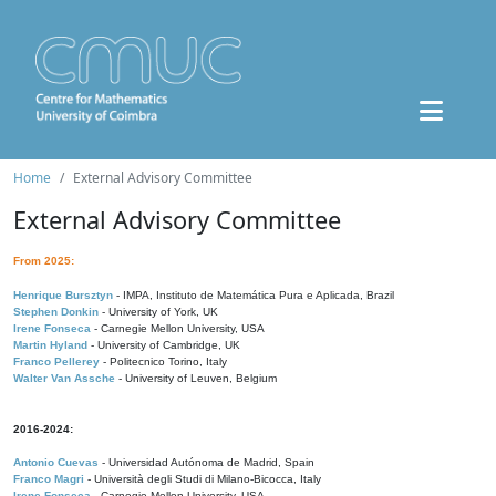
Home
External Advisory Committee
External Advisory Committee
From 2025:
Henrique Bursztyn
- IMPA, Instituto de Matemática Pura e Aplicada, Brazil
Stephen Donkin
- University of York, UK
Irene Fonseca
- Carnegie Mellon University, USA
Martin Hyland
- University of Cambridge, UK
Franco Pellerey
- Politecnico Torino, Italy
Walter Van Assche
- University of Leuven, Belgium
2016-2024:
Antonio Cuevas
- Universidad Autónoma de Madrid, Spain
Franco Magri
- Università degli Studi di Milano-Bicocca, Italy
Irene Fonseca
- Carnegie Mellon University, USA