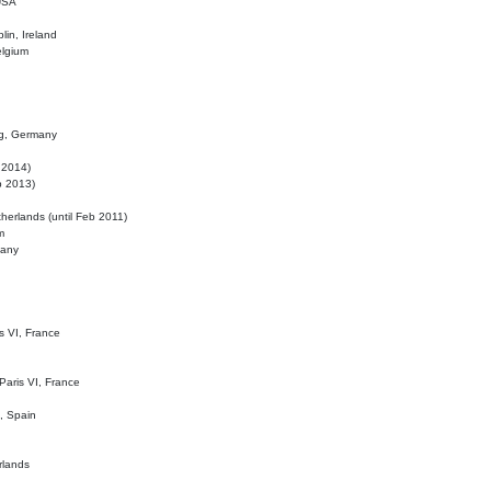
 USA
lin, Ireland
elgium
ig, Germany
l 2014)
eb 2013)
herlands (until Feb 2011)
m
many
is VI, France
 Paris VI, France
d, Spain
rlands