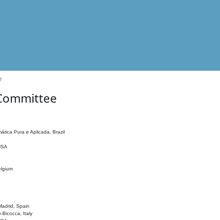
e
 Committee
ática Pura e Aplicada, Brazil
 USA
elgium
adrid, Spain
o-Bicocca, Italy