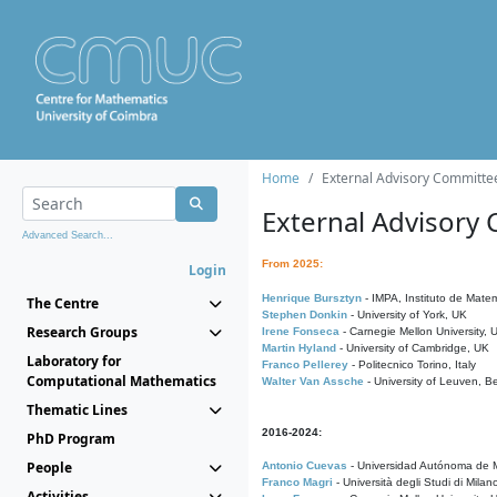
Home
External Advisory Committe
External Advisory
Advanced Search...
From 2025:
Login
Henrique Bursztyn
- IMPA, Instituto de Matem
The Centre
Stephen Donkin
- University of York, UK
Research Groups
Irene Fonseca
- Carnegie Mellon University,
Martin Hyland
- University of Cambridge, UK
Laboratory for
Franco Pellerey
- Politecnico Torino, Italy
Computational Mathematics
Walter Van Assche
- University of Leuven, B
Thematic Lines
2016-2024:
PhD Program
People
Antonio Cuevas
- Universidad Autónoma de M
Franco Magri
- Università degli Studi di Milan
Activities