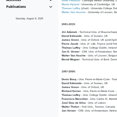
Irene Fonseca
- Carnegie Mellon University,
Martin Hyland
- University of Cambridge, UK
Publications
Thomas Laffey
(chair) - University College Dub
Walter Van Assche
- University of Leuven, B
Saturday, August 8, 2026
2001-2015:
Jiri Adámek
- Technical Univ. of Braunschwe
David Edmunds
- Univ. of Sussex, UK
James Green
- Univ. of Oxford, UK (until Apri
Pierre Jacob
- Univ. of Lille, France
(until F
Thomas Laffey
- Univ. College Dublin, Ireland
Jan G. Verwer
- CWI, Univ. of Amsterdam, Net
Walter Van Assche
- Univ. of Leuven, Belgiu
Bernd Wegner
- Technical Univ. of Berli, Ger
1997-2000:
Denis Bosq -
Univ. Pierre-et-Marie-Curie - Par
David Edmunds -
Univ. of Sussex, UK
James Green
- Univ. of Oxford, UK
Richard Kerner
- Univ. Pierre-et-Marie-Curie -
Thomas Laffey
- Univ. College Dublin, Ireland
Francisco Marcellan
- Univ. Carlos III, Madri
José Dias da Silva
- Univ. of Lisbon
Walter Tholen -
York Univ., Toronto, Canada
Jan Verwer
- CWI, Univ. of Amsterdam, Nethe