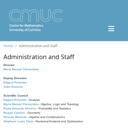
Home
Administration and Staff
Administration and Staff
Director
Maria Manuel Clementino
Deputy Directors
Edgard Pimentel
João Gouveia
Scientific Council
Edgard Pimentel
- Analysis
Maria Manuel Clementino
- Algebra, Logic and Topology
Paulo Eduardo Oliveira
- Probability and Statistics
Raquel Caseiro
- Geometry
Ricardo Mamede
- Algebra and Combinatorics
Stéphane Louis Clain
- Numerical Analysis and Optimization