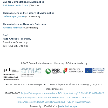
Lab for Computational Mathematics
Stéphane Louis Clain
(Director)
Thematic Line in the History of Mathematics
João Filipe Queiró
(Coordinator)
Thematic Line in Outreach Activities
Ricardo Mamede
(Coordinator)
Staff
Rute Andrade
- secretary
E-mail: rute@mat.uc.pt
Tel: +351 239 791 130
©
2026
Centre for Mathematics, University of Coimbra, funded by
Financiado total ou parcialmente pela FCT, Fundação para a Ciência e a Tecnologia, I.P., sob o
Financiamento de:
UID/00324/2025
Projeto Estratégico com a referência DOI https://doi.org/10.54499/UID/00324/2025.
https://doi.org/10.54499/UID/PRR/00324/2025
UID/PRR/00324/2025
https://doi.org/10.54499/UID/PRR2/00324/2025
UID/PRR2/00324/2025
Powered by: rdOnWeb v1.4 |
technical support