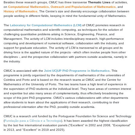
Besides these research groups, CMUC has three transverse
Thematic Lines
of activities,
on
Computational Mathematics
,
Outreach and Popularization of Mathematics
, and
History of Mathematics
. The Centre's size and diversity encourage collaboration between
people working in different fields, keeping in mind the fundamental unity of Mathematics.
The
Laboratory for Computational Mathematics (LCM)
of CMUC promotes research in
computational mathematics and scientific computing, as techniques for the solution of
challenging quantitative problems arising in Science, Engineering, Finance, and
Management. The activity of LCM includes interdisciplinary research, high-performance
computing and development of numerical software, collaboration with the industry, and
support for graduate education. The activity of LCM is transversal to all groups and its
driving force is the applied nature of the projects - which often involve people from other
disciplines -, and the prospective collaboration with partners outside academia, namely in
the industry.
CMUC is associated with the
Joint UC|UP PhD Programme in Mathematics
. This
programme is jointly organized by the departments of mathematics of the universities of
Coimbra and Porto and is based on the research teams at CMUC and the Centre for
Mathematics of the University of Porto. The two teams have a high level of experience in
the supervision of PhD students at the individual level. They have areas of common interest
and expertise but also many areas of complementarity, thus effectively broadening the
scope of this joint PhD programme. CMUC's various collaborations with other departments
allow students to learn about the applications of their research, contributing to their
professional orientation after the PhD, possibly outside academia.
CMUC is a research unit funded by the Portuguese Foundation for Science and Technology
(
Fundação para a Ciência e a Tecnologia
). It has been awarded the highest classification
by the last five international evaluation panels ("Excellent" in 2002 and 2008, "Exceptional"
in 2013, and "Excellent" in 2019 and 2025).