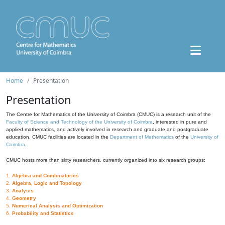
Home
Presentation
Presentation
The Centre for Mathematics of the University of Coimbra (CMUC) is a research unit of the
Faculty of Science and Technology of the University of Coimbra
, interested in pure and
applied mathematics, and actively involved in research and graduate and postgraduate
education. CMUC facilities are located in the
Department of Mathematics
of the
University of
Coimbra
.
CMUC hosts more than sixty researchers, currently organized into six research groups:
1.
Algebra and Combinatorics
2.
Algebra, Logic and Topology
3.
Analysis
4.
Geometry
5.
Numerical Analysis and Optimization
6.
Probability and Statistics