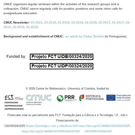
CMUC organizes regular seminars within the activities of the research groups and a
colloquium. CMUC opens regularly calls for postdoc positions and some other calls for
postgraduate education.
CMUC Newsletter:
01-2021
,
02-2019
,
01-2019
,
02-2018
,
01-2018
,
02-2017
,
01-2017
,
03-
2016
,
02-2016
,
01-2016
.
Background and establishment of CMUC:
an article by Carlos Tenreiro
(in Portuguese).
©
2026
Centre for Mathematics, University of Coimbra, funded by
Financiado total ou parcialmente pela FCT, Fundação para a Ciência e a Tecnologia, I.P., sob o
Financiamento de:
UID/00324/2025
Projeto Estratégico com a referência DOI https://doi.org/10.54499/UID/00324/2025.
https://doi.org/10.54499/UID/PRR/00324/2025
UID/PRR/00324/2025