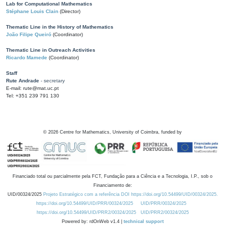
Lab for Computational Mathematics
Stéphane Louis Clain
(Director)
Thematic Line in the History of Mathematics
João Filipe Queiró
(Coordinator)
Thematic Line in Outreach Activities
Ricardo Mamede
(Coordinator)
Staff
Rute Andrade
- secretary
E-mail: rute@mat.uc.pt
Tel: +351 239 791 130
©
2026
Centre for Mathematics, University of Coimbra, funded by
Financiado total ou parcialmente pela FCT, Fundação para a Ciência e a Tecnologia, I.P., sob o
Financiamento de:
UID/00324/2025
Projeto Estratégico com a referência DOI https://doi.org/10.54499/UID/00324/2025.
https://doi.org/10.54499/UID/PRR/00324/2025
UID/PRR/00324/2025
https://doi.org/10.54499/UID/PRR2/00324/2025
UID/PRR2/00324/2025
Powered by: rdOnWeb v1.4 |
technical support