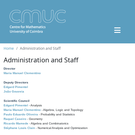
Home
Administration and Staff
Administration and Staff
Director
Maria Manuel Clementino
Deputy Directors
Edgard Pimentel
João Gouveia
Scientific Council
Edgard Pimentel
- Analysis
Maria Manuel Clementino
- Algebra, Logic and Topology
Paulo Eduardo Oliveira
- Probability and Statistics
Raquel Caseiro
- Geometry
Ricardo Mamede
- Algebra and Combinatorics
Stéphane Louis Clain
- Numerical Analysis and Optimization