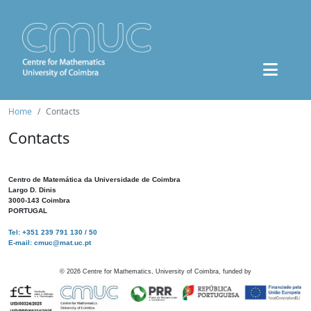
Home
Contacts
Contacts
Centro de Matemática da Universidade de Coimbra
Largo D. Dinis
3000-143 Coimbra
PORTUGAL
Tel: +351 239 791 130 / 50
E-mail: cmuc@mat.uc.pt
©
2026
Centre for Mathematics, University of Coimbra, funded by