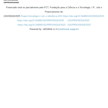
Financiado total ou parcialmente pela FCT, Fundação para a Ciência e a Tecnologia, I.P., sob o
Financiamento de:
UID/00324/2025
Projeto Estratégico com a referência DOI https://doi.org/10.54499/UID/00324/2025.
https://doi.org/10.54499/UID/PRR/00324/2025
UID/PRR/00324/2025
https://doi.org/10.54499/UID/PRR2/00324/2025
UID/PRR2/00324/2025
Powered by: rdOnWeb v1.4 |
technical support