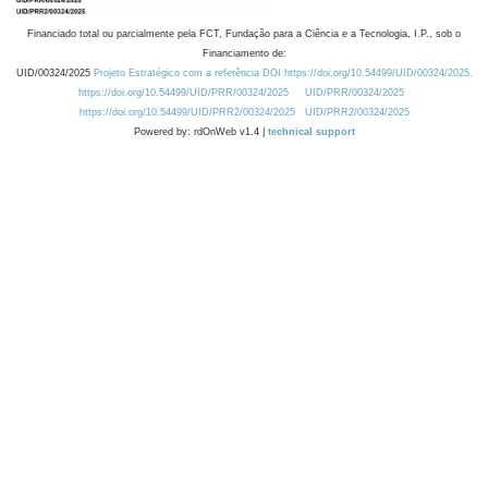
Financiado total ou parcialmente pela FCT, Fundação para a Ciência e a Tecnologia, I.P., sob o
Financiamento de:
UID/00324/2025
Projeto Estratégico com a referência DOI https://doi.org/10.54499/UID/00324/2025.
https://doi.org/10.54499/UID/PRR/00324/2025
UID/PRR/00324/2025
https://doi.org/10.54499/UID/PRR2/00324/2025
UID/PRR2/00324/2025
Powered by: rdOnWeb v1.4 |
technical support