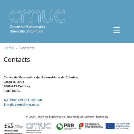
Home
Contacts
Contacts
Centro de Matemática da Universidade de Coimbra
Largo D. Dinis
3000-143 Coimbra
PORTUGAL
Tel: +351 239 791 130 / 50
E-mail: cmuc@mat.uc.pt
©
2026
Centre for Mathematics, University of Coimbra, funded by