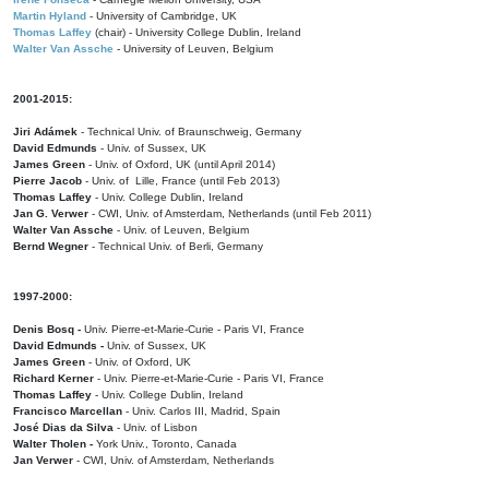
Martin Hyland
- University of Cambridge, UK
Thomas Laffey
(chair) - University College Dublin, Ireland
Walter Van Assche
- University of Leuven, Belgium
2001-2015:
Jiri Adámek
- Technical Univ. of Braunschweig, Germany
David Edmunds
- Univ. of Sussex, UK
James Green
- Univ. of Oxford, UK (until April 2014)
Pierre Jacob
- Univ. of Lille, France
(until Feb 2013)
Thomas Laffey
- Univ. College Dublin, Ireland
Jan G. Verwer
- CWI, Univ. of Amsterdam, Netherlands (until Feb 2011)
Walter Van Assche
- Univ. of Leuven, Belgium
Bernd Wegner
- Technical Univ. of Berli, Germany
1997-2000:
Denis Bosq -
Univ. Pierre-et-Marie-Curie - Paris VI, France
David Edmunds -
Univ. of Sussex, UK
James Green
- Univ. of Oxford, UK
Richard Kerner
- Univ. Pierre-et-Marie-Curie - Paris VI, France
Thomas Laffey
- Univ. College Dublin, Ireland
Francisco Marcellan
- Univ. Carlos III, Madrid, Spain
José Dias da Silva
- Univ. of Lisbon
Walter Tholen -
York Univ., Toronto, Canada
Jan Verwer
- CWI, Univ. of Amsterdam, Netherlands