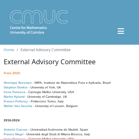
Home
External Advisory Committee
External Advisory Committee
From 2025:
Henrique Bursztyn
- IMPA, Instituto de Matemática Pura e Aplicada, Brazil
Stephen Donkin
- University of York, UK
Irene Fonseca
- Carnegie Mellon University, USA
Martin Hyland
- University of Cambridge, UK
Franco Pellerey
- Politecnico Torino, Italy
Walter Van Assche
- University of Leuven, Belgium
2016-2024:
Antonio Cuevas
- Universidad Autónoma de Madrid, Spain
Franco Magri
- Università degli Studi di Milano-Bicocca, Italy
Irene Fonseca
- Carnegie Mellon University, USA