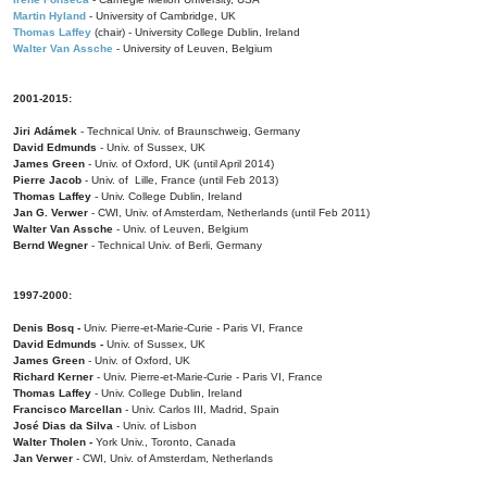
Martin Hyland
- University of Cambridge, UK
Thomas Laffey
(chair) - University College Dublin, Ireland
Walter Van Assche
- University of Leuven, Belgium
2001-2015:
Jiri Adámek
- Technical Univ. of Braunschweig, Germany
David Edmunds
- Univ. of Sussex, UK
James Green
- Univ. of Oxford, UK (until April 2014)
Pierre Jacob
- Univ. of Lille, France
(until Feb 2013)
Thomas Laffey
- Univ. College Dublin, Ireland
Jan G. Verwer
- CWI, Univ. of Amsterdam, Netherlands (until Feb 2011)
Walter Van Assche
- Univ. of Leuven, Belgium
Bernd Wegner
- Technical Univ. of Berli, Germany
1997-2000:
Denis Bosq -
Univ. Pierre-et-Marie-Curie - Paris VI, France
David Edmunds -
Univ. of Sussex, UK
James Green
- Univ. of Oxford, UK
Richard Kerner
- Univ. Pierre-et-Marie-Curie - Paris VI, France
Thomas Laffey
- Univ. College Dublin, Ireland
Francisco Marcellan
- Univ. Carlos III, Madrid, Spain
José Dias da Silva
- Univ. of Lisbon
Walter Tholen -
York Univ., Toronto, Canada
Jan Verwer
- CWI, Univ. of Amsterdam, Netherlands