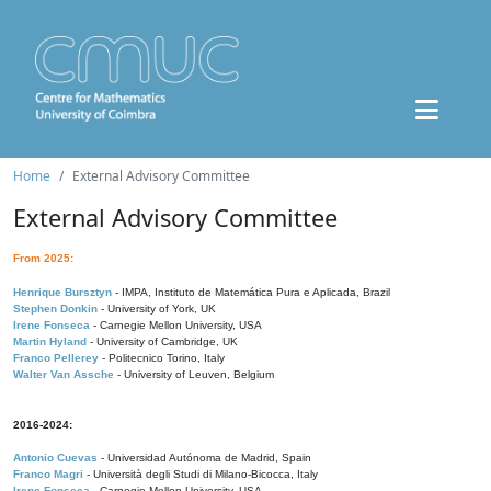
Home
External Advisory Committee
External Advisory Committee
From 2025:
Henrique Bursztyn
- IMPA, Instituto de Matemática Pura e Aplicada, Brazil
Stephen Donkin
- University of York, UK
Irene Fonseca
- Carnegie Mellon University, USA
Martin Hyland
- University of Cambridge, UK
Franco Pellerey
- Politecnico Torino, Italy
Walter Van Assche
- University of Leuven, Belgium
2016-2024:
Antonio Cuevas
- Universidad Autónoma de Madrid, Spain
Franco Magri
- Università degli Studi di Milano-Bicocca, Italy
Irene Fonseca
- Carnegie Mellon University, USA