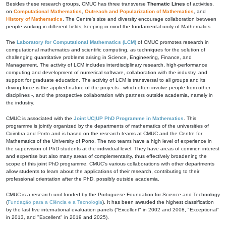
Besides these research groups, CMUC has three transverse
Thematic Lines
of activities,
on
Computational Mathematics
,
Outreach and Popularization of Mathematics
, and
History of Mathematics
. The Centre's size and diversity encourage collaboration between
people working in different fields, keeping in mind the fundamental unity of Mathematics.
The
Laboratory for Computational Mathematics (LCM)
of CMUC promotes research in
computational mathematics and scientific computing, as techniques for the solution of
challenging quantitative problems arising in Science, Engineering, Finance, and
Management. The activity of LCM includes interdisciplinary research, high-performance
computing and development of numerical software, collaboration with the industry, and
support for graduate education. The activity of LCM is transversal to all groups and its
driving force is the applied nature of the projects - which often involve people from other
disciplines -, and the prospective collaboration with partners outside academia, namely in
the industry.
CMUC is associated with the
Joint UC|UP PhD Programme in Mathematics
. This
programme is jointly organized by the departments of mathematics of the universities of
Coimbra and Porto and is based on the research teams at CMUC and the Centre for
Mathematics of the University of Porto. The two teams have a high level of experience in
the supervision of PhD students at the individual level. They have areas of common interest
and expertise but also many areas of complementarity, thus effectively broadening the
scope of this joint PhD programme. CMUC's various collaborations with other departments
allow students to learn about the applications of their research, contributing to their
professional orientation after the PhD, possibly outside academia.
CMUC is a research unit funded by the Portuguese Foundation for Science and Technology
(
Fundação para a Ciência e a Tecnologia
). It has been awarded the highest classification
by the last five international evaluation panels ("Excellent" in 2002 and 2008, "Exceptional"
in 2013, and "Excellent" in 2019 and 2025).