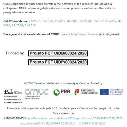
CMUC organizes regular seminars within the activities of the research groups and a
colloquium. CMUC opens regularly calls for postdoc positions and some other calls for
postgraduate education.
CMUC Newsletter:
01-2021
,
02-2019
,
01-2019
,
02-2018
,
01-2018
,
02-2017
,
01-2017
,
03-
2016
,
02-2016
,
01-2016
.
Background and establishment of CMUC:
an article by Carlos Tenreiro
(in Portuguese).
©
2026
Centre for Mathematics, University of Coimbra, funded by
Financiado total ou parcialmente pela FCT, Fundação para a Ciência e a Tecnologia, I.P., sob o
Financiamento de:
UID/00324/2025
Projeto Estratégico com a referência DOI https://doi.org/10.54499/UID/00324/2025.
https://doi.org/10.54499/UID/PRR/00324/2025
UID/PRR/00324/2025