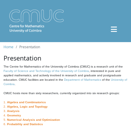
Home
Presentation
Presentation
The Centre for Mathematics of the University of Coimbra (CMUC) is a research unit of the
Faculty of Science and Technology of the University of Coimbra
, interested in pure and
applied mathematics, and actively involved in research and graduate and postgraduate
education. CMUC facilities are located in the
Department of Mathematics
of the
University of
Coimbra
.
CMUC hosts more than sixty researchers, currently organized into six research groups:
1.
Algebra and Combinatorics
2.
Algebra, Logic and Topology
3.
Analysis
4.
Geometry
5.
Numerical Analysis and Optimization
6.
Probability and Statistics