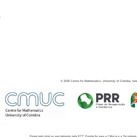
s
©
2026
Centre for Mathematics, University of Coimbra, fun
Financiado total ou parcialmente pela FCT, Fundação para a Ciência e a Tecnologia,