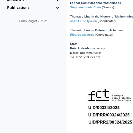
Lab for Computational Mathematics
Publications
Stéphane Louis Clain
(Director)
Thematic Line in the History of Mathematic
João Filipe Queiró
(Coordinator)
Friday, August 7, 2026
Thematic Line in Outreach Activities
Ricardo Mamede
(Coordinator)
Staff
Rute Andrade
- secretary
E-mail: rute@mat.uc.pt
Tel: +351 239 791 130