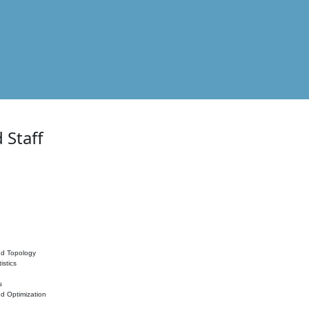
 Staff
nd Topology
istics
s
nd Optimization