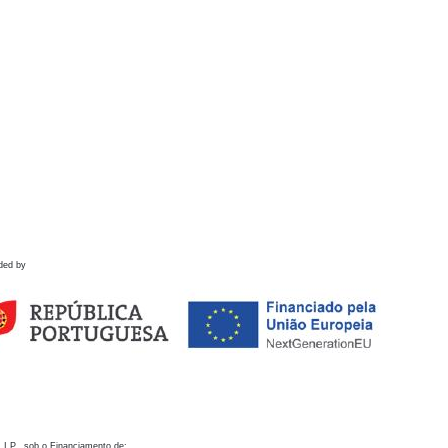
ded by
 I.P., sob o Financiamento de: