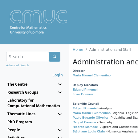
Home
Administration and Staff
Administration and
Advanced Search...
Director
Login
Maria Manuel Clementino
The Centre
Deputy Directors
Edgard Pimentel
Research Groups
João Gouveia
Laboratory for
Scientific Council
Computational Mathematics
Edgard Pimentel
- Analysis
Thematic Lines
Maria Manuel Clementino
- Algebra, Logic a
Paulo Eduardo Oliveira
- Probability and Stat
PhD Program
Raquel Caseiro
- Geometry
Ricardo Mamede
- Algebra and Combinatoric
People
Stéphane Louis Clain
- Numerical Analysis a
Activities