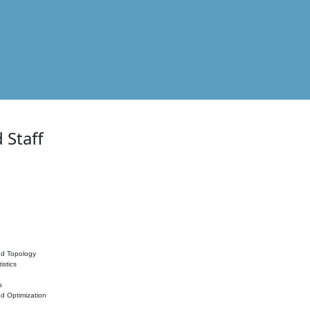
 Staff
nd Topology
istics
s
nd Optimization