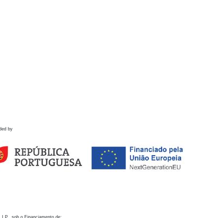
ded by
 I.P., sob o Financiamento de: