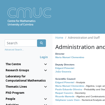
Home
Administration and Staff
Administration and
Advanced Search...
Director
Login
Maria Manuel Clementino
The Centre
Deputy Directors
Edgard Pimentel
Research Groups
João Gouveia
Laboratory for
Scientific Council
Computational Mathematics
Edgard Pimentel
- Analysis
Thematic Lines
Maria Manuel Clementino
- Algebra, Logic a
Paulo Eduardo Oliveira
- Probability and Stat
PhD Program
Raquel Caseiro
- Geometry
Ricardo Mamede
- Algebra and Combinatoric
People
Stéphane Louis Clain
- Numerical Analysis a
Activities