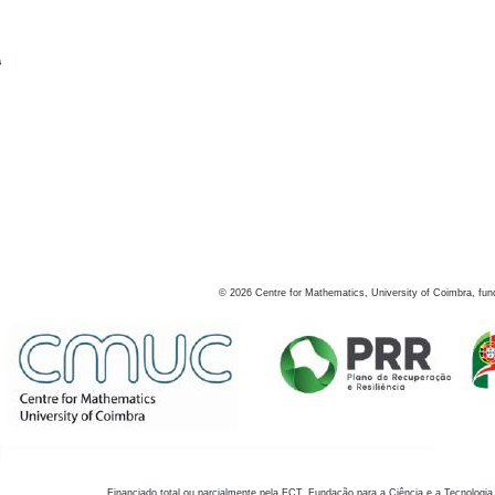
s
©
2026
Centre for Mathematics, University of Coimbra, fun
Financiado total ou parcialmente pela FCT, Fundação para a Ciência e a Tecnologia,