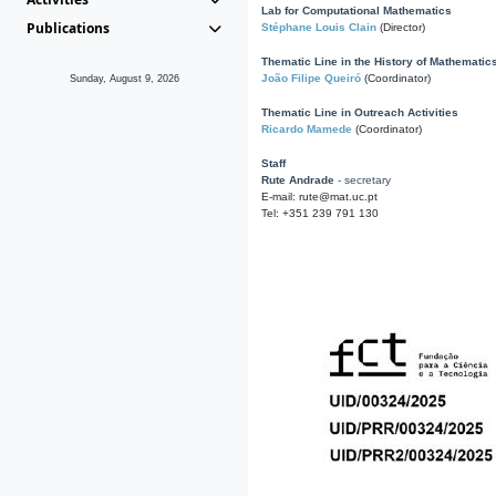
Lab for Computational Mathematics
Publications
Stéphane Louis Clain
(Director)
Thematic Line in the History of Mathematic
João Filipe Queiró
(Coordinator)
Sunday, August 9, 2026
Thematic Line in Outreach Activities
Ricardo Mamede
(Coordinator)
Staff
Rute Andrade
- secretary
E-mail: rute@mat.uc.pt
Tel: +351 239 791 130