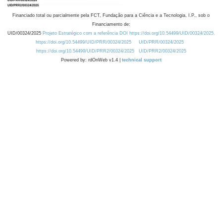
Financiado total ou parcialmente pela FCT, Fundação para a Ciência e a Tecnologia, I.P., sob o
Financiamento de:
UID/00324/2025
Projeto Estratégico com a referência DOI https://doi.org/10.54499/UID/00324/2025.
https://doi.org/10.54499/UID/PRR/00324/2025
UID/PRR/00324/2025
https://doi.org/10.54499/UID/PRR2/00324/2025
UID/PRR2/00324/2025
Powered by: rdOnWeb v1.4 |
technical support