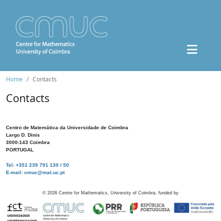
Home
Contacts
Contacts
Centro de Matemática da Universidade de Coimbra
Largo D. Dinis
3000-143 Coimbra
PORTUGAL
Tel: +351 239 791 130 / 50
E-mail: cmuc@mat.uc.pt
©
2026
Centre for Mathematics, University of Coimbra, funded by