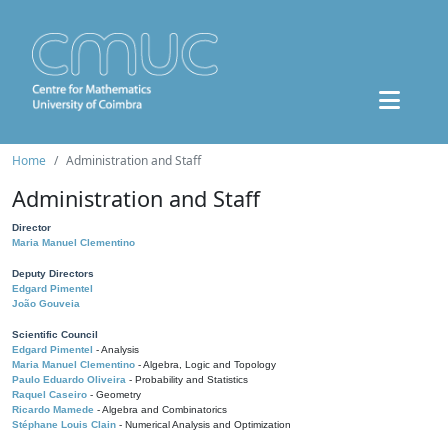
Home
Administration and Staff
Administration and Staff
Director
Maria Manuel Clementino
Deputy Directors
Edgard Pimentel
João Gouveia
Scientific Council
Edgard Pimentel
- Analysis
Maria Manuel Clementino
- Algebra, Logic and Topology
Paulo Eduardo Oliveira
- Probability and Statistics
Raquel Caseiro
- Geometry
Ricardo Mamede
- Algebra and Combinatorics
Stéphane Louis Clain
- Numerical Analysis and Optimization