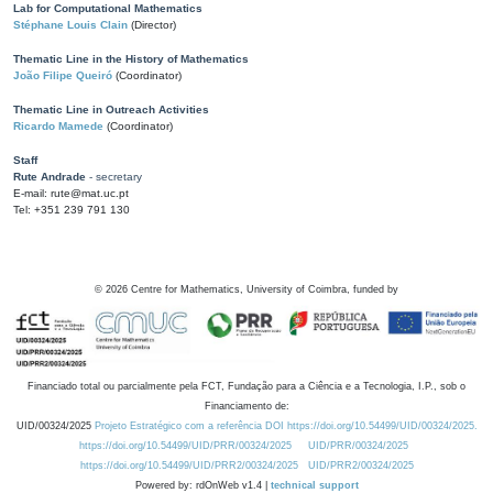
Lab for Computational Mathematics
Stéphane Louis Clain
(Director)
Thematic Line in the History of Mathematics
João Filipe Queiró
(Coordinator)
Thematic Line in Outreach Activities
Ricardo Mamede
(Coordinator)
Staff
Rute Andrade
- secretary
E-mail: rute@mat.uc.pt
Tel: +351 239 791 130
©
2026
Centre for Mathematics, University of Coimbra, funded by
Financiado total ou parcialmente pela FCT, Fundação para a Ciência e a Tecnologia, I.P., sob o
Financiamento de:
UID/00324/2025
Projeto Estratégico com a referência DOI https://doi.org/10.54499/UID/00324/2025.
https://doi.org/10.54499/UID/PRR/00324/2025
UID/PRR/00324/2025
https://doi.org/10.54499/UID/PRR2/00324/2025
UID/PRR2/00324/2025
Powered by: rdOnWeb v1.4 |
technical support