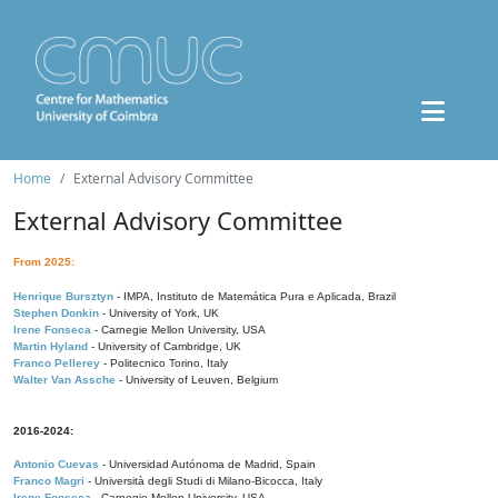
Home
External Advisory Committee
External Advisory Committee
From 2025:
Henrique Bursztyn
- IMPA, Instituto de Matemática Pura e Aplicada, Brazil
Stephen Donkin
- University of York, UK
Irene Fonseca
- Carnegie Mellon University, USA
Martin Hyland
- University of Cambridge, UK
Franco Pellerey
- Politecnico Torino, Italy
Walter Van Assche
- University of Leuven, Belgium
2016-2024:
Antonio Cuevas
- Universidad Autónoma de Madrid, Spain
Franco Magri
- Università degli Studi di Milano-Bicocca, Italy
Irene Fonseca
- Carnegie Mellon University, USA