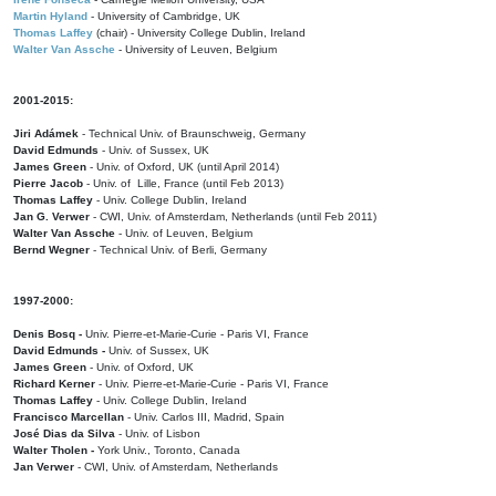
Martin Hyland
- University of Cambridge, UK
Thomas Laffey
(chair) - University College Dublin, Ireland
Walter Van Assche
- University of Leuven, Belgium
2001-2015:
Jiri Adámek
- Technical Univ. of Braunschweig, Germany
David Edmunds
- Univ. of Sussex, UK
James Green
- Univ. of Oxford, UK (until April 2014)
Pierre Jacob
- Univ. of Lille, France
(until Feb 2013)
Thomas Laffey
- Univ. College Dublin, Ireland
Jan G. Verwer
- CWI, Univ. of Amsterdam, Netherlands (until Feb 2011)
Walter Van Assche
- Univ. of Leuven, Belgium
Bernd Wegner
- Technical Univ. of Berli, Germany
1997-2000:
Denis Bosq -
Univ. Pierre-et-Marie-Curie - Paris VI, France
David Edmunds -
Univ. of Sussex, UK
James Green
- Univ. of Oxford, UK
Richard Kerner
- Univ. Pierre-et-Marie-Curie - Paris VI, France
Thomas Laffey
- Univ. College Dublin, Ireland
Francisco Marcellan
- Univ. Carlos III, Madrid, Spain
José Dias da Silva
- Univ. of Lisbon
Walter Tholen -
York Univ., Toronto, Canada
Jan Verwer
- CWI, Univ. of Amsterdam, Netherlands