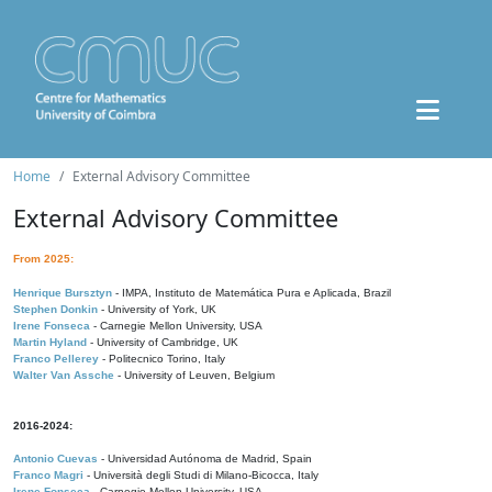
Home
External Advisory Committee
External Advisory Committee
From 2025:
Henrique Bursztyn
- IMPA, Instituto de Matemática Pura e Aplicada, Brazil
Stephen Donkin
- University of York, UK
Irene Fonseca
- Carnegie Mellon University, USA
Martin Hyland
- University of Cambridge, UK
Franco Pellerey
- Politecnico Torino, Italy
Walter Van Assche
- University of Leuven, Belgium
2016-2024:
Antonio Cuevas
- Universidad Autónoma de Madrid, Spain
Franco Magri
- Università degli Studi di Milano-Bicocca, Italy
Irene Fonseca
- Carnegie Mellon University, USA