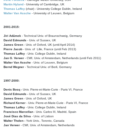
Martin Hyland
- University of Cambridge, UK
Thomas Laffey
(chair) - University College Dublin, Ireland
Walter Van Assche
- University of Leuven, Belgium
2001-2015:
Jiri Adámek
- Technical Univ. of Braunschweig, Germany
David Edmunds
- Univ. of Sussex, UK
James Green
- Univ. of Oxford, UK (until April 2014)
Pierre Jacob
- Univ. of Lille, France
(until Feb 2013)
Thomas Laffey
- Univ. College Dublin, Ireland
Jan G. Verwer
- CWI, Univ. of Amsterdam, Netherlands (until Feb 2011)
Walter Van Assche
- Univ. of Leuven, Belgium
Bernd Wegner
- Technical Univ. of Berli, Germany
1997-2000:
Denis Bosq -
Univ. Pierre-et-Marie-Curie - Paris VI, France
David Edmunds -
Univ. of Sussex, UK
James Green
- Univ. of Oxford, UK
Richard Kerner
- Univ. Pierre-et-Marie-Curie - Paris VI, France
Thomas Laffey
- Univ. College Dublin, Ireland
Francisco Marcellan
- Univ. Carlos III, Madrid, Spain
José Dias da Silva
- Univ. of Lisbon
Walter Tholen -
York Univ., Toronto, Canada
Jan Verwer
- CWI, Univ. of Amsterdam, Netherlands