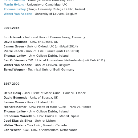
Martin Hyland
- University of Cambridge, UK
Thomas Laffey
(chair) - University College Dublin, Ireland
Walter Van Assche
- University of Leuven, Belgium
2001-2015:
Jiri Adámek
- Technical Univ. of Braunschweig, Germany
David Edmunds
- Univ. of Sussex, UK
James Green
- Univ. of Oxford, UK (until April 2014)
Pierre Jacob
- Univ. of Lille, France
(until Feb 2013)
Thomas Laffey
- Univ. College Dublin, Ireland
Jan G. Verwer
- CWI, Univ. of Amsterdam, Netherlands (until Feb 2011)
Walter Van Assche
- Univ. of Leuven, Belgium
Bernd Wegner
- Technical Univ. of Berli, Germany
1997-2000:
Denis Bosq -
Univ. Pierre-et-Marie-Curie - Paris VI, France
David Edmunds -
Univ. of Sussex, UK
James Green
- Univ. of Oxford, UK
Richard Kerner
- Univ. Pierre-et-Marie-Curie - Paris VI, France
Thomas Laffey
- Univ. College Dublin, Ireland
Francisco Marcellan
- Univ. Carlos III, Madrid, Spain
José Dias da Silva
- Univ. of Lisbon
Walter Tholen -
York Univ., Toronto, Canada
Jan Verwer
- CWI, Univ. of Amsterdam, Netherlands