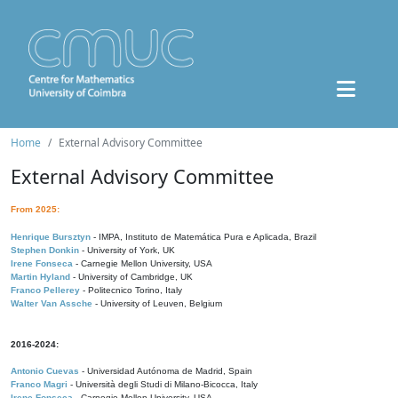
Home
External Advisory Committee
External Advisory Committee
From 2025:
Henrique Bursztyn
- IMPA, Instituto de Matemática Pura e Aplicada, Brazil
Stephen Donkin
- University of York, UK
Irene Fonseca
- Carnegie Mellon University, USA
Martin Hyland
- University of Cambridge, UK
Franco Pellerey
- Politecnico Torino, Italy
Walter Van Assche
- University of Leuven, Belgium
2016-2024:
Antonio Cuevas
- Universidad Autónoma de Madrid, Spain
Franco Magri
- Università degli Studi di Milano-Bicocca, Italy
Irene Fonseca
- Carnegie Mellon University, USA