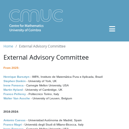
Home
External Advisory Committee
External Advisory Committee
From 2025:
Henrique Bursztyn
- IMPA, Instituto de Matemática Pura e Aplicada, Brazil
Stephen Donkin
- University of York, UK
Irene Fonseca
- Carnegie Mellon University, USA
Martin Hyland
- University of Cambridge, UK
Franco Pellerey
- Politecnico Torino, Italy
Walter Van Assche
- University of Leuven, Belgium
2016-2024:
Antonio Cuevas
- Universidad Autónoma de Madrid, Spain
Franco Magri
- Università degli Studi di Milano-Bicocca, Italy
Irene Fonseca
- Carnegie Mellon University, USA