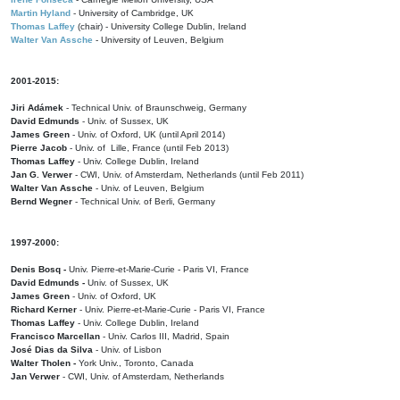
Martin Hyland
- University of Cambridge, UK
Thomas Laffey
(chair) - University College Dublin, Ireland
Walter Van Assche
- University of Leuven, Belgium
2001-2015:
Jiri Adámek
- Technical Univ. of Braunschweig, Germany
David Edmunds
- Univ. of Sussex, UK
James Green
- Univ. of Oxford, UK (until April 2014)
Pierre Jacob
- Univ. of Lille, France
(until Feb 2013)
Thomas Laffey
- Univ. College Dublin, Ireland
Jan G. Verwer
- CWI, Univ. of Amsterdam, Netherlands (until Feb 2011)
Walter Van Assche
- Univ. of Leuven, Belgium
Bernd Wegner
- Technical Univ. of Berli, Germany
1997-2000:
Denis Bosq -
Univ. Pierre-et-Marie-Curie - Paris VI, France
David Edmunds -
Univ. of Sussex, UK
James Green
- Univ. of Oxford, UK
Richard Kerner
- Univ. Pierre-et-Marie-Curie - Paris VI, France
Thomas Laffey
- Univ. College Dublin, Ireland
Francisco Marcellan
- Univ. Carlos III, Madrid, Spain
José Dias da Silva
- Univ. of Lisbon
Walter Tholen -
York Univ., Toronto, Canada
Jan Verwer
- CWI, Univ. of Amsterdam, Netherlands