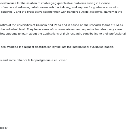
echniques for the solution of challenging quantitative problems arising in Science,
 numerical software, collaboration with the industry, and support for graduate education.
r disciplines -, and the prospective collaboration with partners outside academia, namely in the
matics of the universities of Coimbra and Porto and is based on the research teams at CMUC
t the individual level. They have areas of common interest and expertise but also many areas
w students to learn about the applications of their research, contributing to their professional
 been awarded the highest classification by the last five international evaluation panels
ns and some other calls for postgraduate education.
ded by