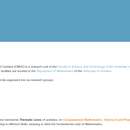
of Coimbra (CMUC) is a research unit of the
Faculty of Science and Technology of the University 
cilities are located in the
Department of Mathematics
of the
University of Coimbra
.
ntly organized into six research groups:
ree transverse
Thematic Lines
of activities, on
Computational Mathematics
,
Outreach and Popu
g in different fields, keeping in mind the fundamental unity of Mathematics.