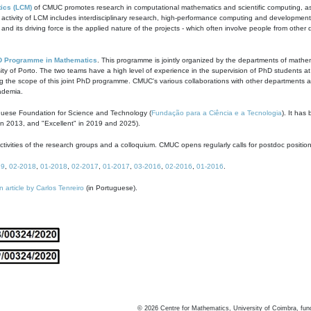
ics (LCM)
of CMUC promotes research in computational mathematics and scientific computing, as t
ivity of LCM includes interdisciplinary research, high-performance computing and development of
s and its driving force is the applied nature of the projects - which often involve people from othe
D Programme in Mathematics
. This programme is jointly organized by the departments of mathe
ity of Porto. The two teams have a high level of experience in the supervision of PhD students a
g the scope of this joint PhD programme. CMUC's various collaborations with other departments allo
cademia.
guese Foundation for Science and Technology (
Fundação para a Ciência e a Tecnologia
). It has
in 2013, and "Excellent" in 2019 and 2025).
tivities of the research groups and a colloquium. CMUC opens regularly calls for postdoc positio
19
,
02-2018
,
01-2018
,
02-2017
,
01-2017
,
03-2016
,
02-2016
,
01-2016
.
n article by Carlos Tenreiro
(in Portuguese).
©
2026
Centre for Mathematics, University of Coimbra, fun