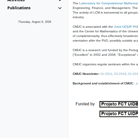
The
Laboratory for Computational Mathemat
Publications
Engineering, Finance, and Management. The act
The activity of LCM is transversal to all group
industry.
Thursday, August 6, 2026
CMUC is associated with the
Joint UC|UP Ph
and the Centre for Mathematics of the Univers
of complementarity, thus effectively broadenin
orientation after the PhD, possibly outside a
CMUC is a research unit funded by the Portu
("Excellent" in 2002 and 2008, "Exceptional" 
CMUC organizes regular seminars within the ac
CMUC Newsletter:
01-2021
,
02-2019
,
01-20
Background and establishment of CMUC:
a