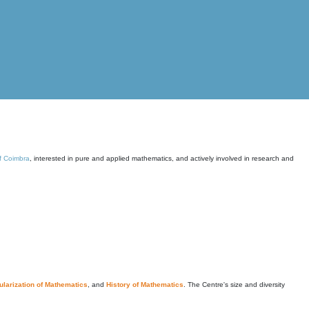
of Coimbra
, interested in pure and applied mathematics, and actively involved in research and
larization of Mathematics
, and
History of Mathematics
. The Centre's size and diversity