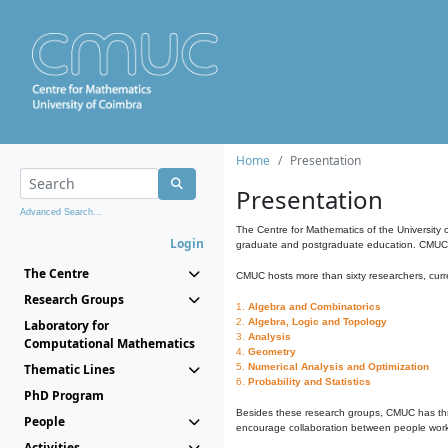
Home
Presentation
Presentation
Advanced Search...
The Centre for Mathematics of the University 
Login
graduate and postgraduate education. CMUC fa
The Centre
CMUC hosts more than sixty researchers, curre
Research Groups
1.
Algebra and Combinatorics
2.
Algebra, Logic and Topology
Laboratory for
3.
Analysis
Computational Mathematics
4.
Geometry
Thematic Lines
5.
Numerical Analysis and Optimization
6.
Probability and Statistics
PhD Program
Besides these research groups, CMUC has th
People
encourage collaboration between people workin
Activities