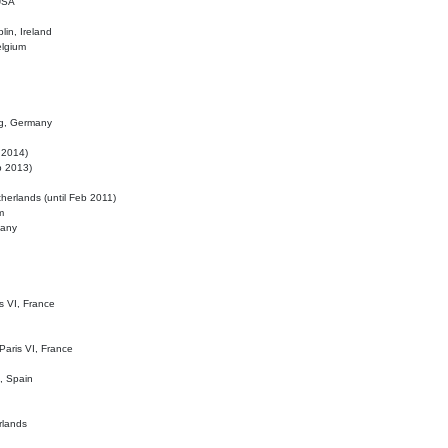
 USA
lin, Ireland
elgium
ig, Germany
l 2014)
eb 2013)
herlands (until Feb 2011)
m
many
is VI, France
 Paris VI, France
d, Spain
rlands