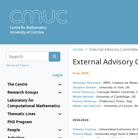
Home
External Advisory Committe
External Advisory
Advanced Search...
From 2025:
Login
Henrique Bursztyn
- IMPA, Instituto de Matem
The Centre
Stephen Donkin
- University of York, UK
Research Groups
Irene Fonseca
- Carnegie Mellon University,
Martin Hyland
- University of Cambridge, UK
Laboratory for
Franco Pellerey
- Politecnico Torino, Italy
Computational Mathematics
Walter Van Assche
- University of Leuven, B
Thematic Lines
2016-2024:
PhD Program
People
Antonio Cuevas
- Universidad Autónoma de M
Franco Magri
- Università degli Studi di Milan
Activities