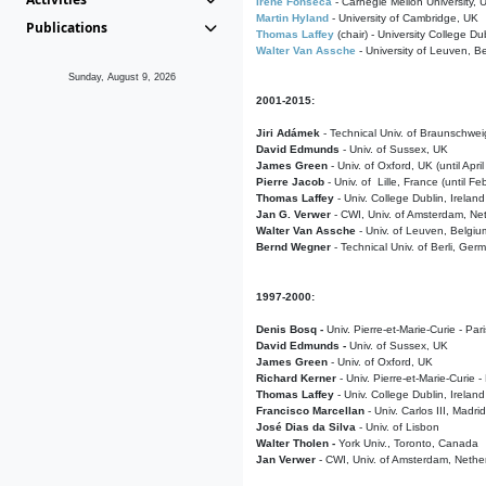
Irene Fonseca
- Carnegie Mellon University,
Martin Hyland
- University of Cambridge, UK
Publications
Thomas Laffey
(chair) - University College Dub
Walter Van Assche
- University of Leuven, B
Sunday, August 9, 2026
2001-2015:
Jiri Adámek
- Technical Univ. of Braunschwe
David Edmunds
- Univ. of Sussex, UK
James Green
- Univ. of Oxford, UK (until Apri
Pierre Jacob
- Univ. of Lille, France
(until F
Thomas Laffey
- Univ. College Dublin, Ireland
Jan G. Verwer
- CWI, Univ. of Amsterdam, Net
Walter Van Assche
- Univ. of Leuven, Belgiu
Bernd Wegner
- Technical Univ. of Berli, Ger
1997-2000:
Denis Bosq -
Univ. Pierre-et-Marie-Curie - Par
David Edmunds -
Univ. of Sussex, UK
James Green
- Univ. of Oxford, UK
Richard Kerner
- Univ. Pierre-et-Marie-Curie -
Thomas Laffey
- Univ. College Dublin, Ireland
Francisco Marcellan
- Univ. Carlos III, Madri
José Dias da Silva
- Univ. of Lisbon
Walter Tholen -
York Univ., Toronto, Canada
Jan Verwer
- CWI, Univ. of Amsterdam, Nethe