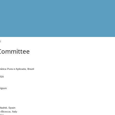
e
 Committee
ática Pura e Aplicada, Brazil
 USA
elgium
adrid, Spain
o-Bicocca, Italy