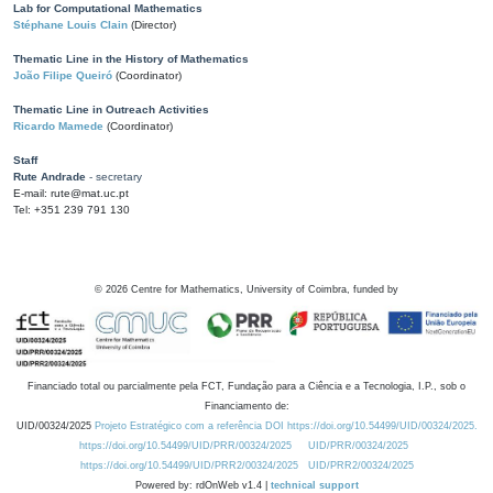
Lab for Computational Mathematics
Stéphane Louis Clain
(Director)
Thematic Line in the History of Mathematics
João Filipe Queiró
(Coordinator)
Thematic Line in Outreach Activities
Ricardo Mamede
(Coordinator)
Staff
Rute Andrade
- secretary
E-mail: rute@mat.uc.pt
Tel: +351 239 791 130
©
2026
Centre for Mathematics, University of Coimbra, funded by
Financiado total ou parcialmente pela FCT, Fundação para a Ciência e a Tecnologia, I.P., sob o
Financiamento de:
UID/00324/2025
Projeto Estratégico com a referência DOI https://doi.org/10.54499/UID/00324/2025.
https://doi.org/10.54499/UID/PRR/00324/2025
UID/PRR/00324/2025
https://doi.org/10.54499/UID/PRR2/00324/2025
UID/PRR2/00324/2025
Powered by: rdOnWeb v1.4 |
technical support