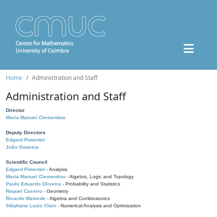
Home
Administration and Staff
Administration and Staff
Director
Maria Manuel Clementino
Deputy Directors
Edgard Pimentel
João Gouveia
Scientific Council
Edgard Pimentel
- Analysis
Maria Manuel Clementino
- Algebra, Logic and Topology
Paulo Eduardo Oliveira
- Probability and Statistics
Raquel Caseiro
- Geometry
Ricardo Mamede
- Algebra and Combinatorics
Stéphane Louis Clain
- Numerical Analysis and Optimization