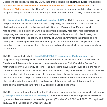
Besides these research groups, CMUC has three transverse
Thematic Lines
of activities,
on
Computational Mathematics
,
Outreach and Popularization of Mathematics
, and
History of Mathematics
. The Centre's size and diversity encourage collaboration between
people working in different fields, keeping in mind the fundamental unity of Mathematics.
The
Laboratory for Computational Mathematics (LCM)
of CMUC promotes research in
computational mathematics and scientific computing, as techniques for the solution of
challenging quantitative problems arising in Science, Engineering, Finance, and
Management. The activity of LCM includes interdisciplinary research, high-performance
computing and development of numerical software, collaboration with the industry, and
support for graduate education. The activity of LCM is transversal to all groups and its
driving force is the applied nature of the projects - which often involve people from other
disciplines -, and the prospective collaboration with partners outside academia, namely in
the industry.
CMUC is associated with the
Joint UC|UP PhD Programme in Mathematics
. This
programme is jointly organized by the departments of mathematics of the universities of
Coimbra and Porto and is based on the research teams at CMUC and the Centre for
Mathematics of the University of Porto. The two teams have a high level of experience in
the supervision of PhD students at the individual level. They have areas of common interest
and expertise but also many areas of complementarity, thus effectively broadening the
scope of this joint PhD programme. CMUC's various collaborations with other departments
allow students to learn about the applications of their research, contributing to their
professional orientation after the PhD, possibly outside academia.
CMUC is a research unit funded by the Portuguese Foundation for Science and Technology
(
Fundação para a Ciência e a Tecnologia
). It has been awarded the highest classification
by the last five international evaluation panels ("Excellent" in 2002 and 2008, "Exceptional"
in 2013, and "Excellent" in 2019 and 2025).