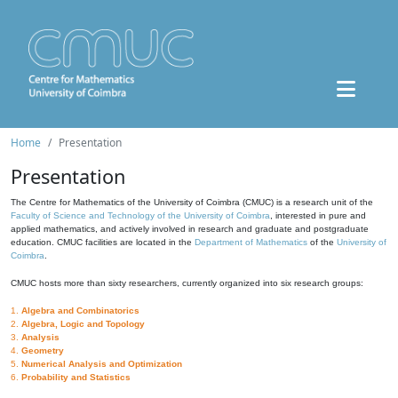
Home
Presentation
Presentation
The Centre for Mathematics of the University of Coimbra (CMUC) is a research unit of the
Faculty of Science and Technology of the University of Coimbra
, interested in pure and
applied mathematics, and actively involved in research and graduate and postgraduate
education. CMUC facilities are located in the
Department of Mathematics
of the
University of
Coimbra
.
CMUC hosts more than sixty researchers, currently organized into six research groups:
1.
Algebra and Combinatorics
2.
Algebra, Logic and Topology
3.
Analysis
4.
Geometry
5.
Numerical Analysis and Optimization
6.
Probability and Statistics