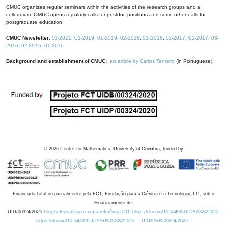
CMUC organizes regular seminars within the activities of the research groups and a
colloquium. CMUC opens regularly calls for postdoc positions and some other calls for
postgraduate education.
CMUC Newsletter:
01-2021
,
02-2019
,
01-2019
,
02-2018
,
01-2018
,
02-2017
,
01-2017
,
03-
2016
,
02-2016
,
01-2016
.
Background and establishment of CMUC:
an article by Carlos Tenreiro
(in Portuguese).
©
2026
Centre for Mathematics, University of Coimbra, funded by
Financiado total ou parcialmente pela FCT, Fundação para a Ciência e a Tecnologia, I.P., sob o
Financiamento de:
UID/00324/2025
Projeto Estratégico com a referência DOI https://doi.org/10.54499/UID/00324/2025.
https://doi.org/10.54499/UID/PRR/00324/2025
UID/PRR/00324/2025