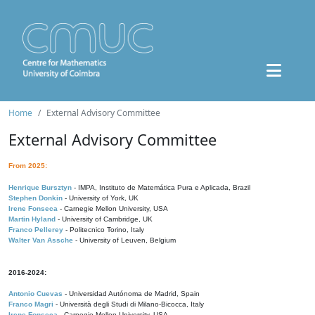
Home
External Advisory Committee
External Advisory Committee
From 2025:
Henrique Bursztyn
- IMPA, Instituto de Matemática Pura e Aplicada, Brazil
Stephen Donkin
- University of York, UK
Irene Fonseca
- Carnegie Mellon University, USA
Martin Hyland
- University of Cambridge, UK
Franco Pellerey
- Politecnico Torino, Italy
Walter Van Assche
- University of Leuven, Belgium
2016-2024:
Antonio Cuevas
- Universidad Autónoma de Madrid, Spain
Franco Magri
- Università degli Studi di Milano-Bicocca, Italy
Irene Fonseca
- Carnegie Mellon University, USA