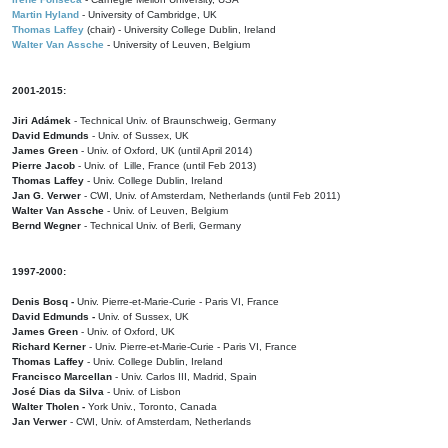
Martin Hyland
- University of Cambridge, UK
Thomas Laffey
(chair) - University College Dublin, Ireland
Walter Van Assche
- University of Leuven, Belgium
2001-2015:
Jiri Adámek
- Technical Univ. of Braunschweig, Germany
David Edmunds
- Univ. of Sussex, UK
James Green
- Univ. of Oxford, UK (until April 2014)
Pierre Jacob
- Univ. of Lille, France
(until Feb 2013)
Thomas Laffey
- Univ. College Dublin, Ireland
Jan G. Verwer
- CWI, Univ. of Amsterdam, Netherlands (until Feb 2011)
Walter Van Assche
- Univ. of Leuven, Belgium
Bernd Wegner
- Technical Univ. of Berli, Germany
1997-2000:
Denis Bosq -
Univ. Pierre-et-Marie-Curie - Paris VI, France
David Edmunds -
Univ. of Sussex, UK
James Green
- Univ. of Oxford, UK
Richard Kerner
- Univ. Pierre-et-Marie-Curie - Paris VI, France
Thomas Laffey
- Univ. College Dublin, Ireland
Francisco Marcellan
- Univ. Carlos III, Madrid, Spain
José Dias da Silva
- Univ. of Lisbon
Walter Tholen -
York Univ., Toronto, Canada
Jan Verwer
- CWI, Univ. of Amsterdam, Netherlands