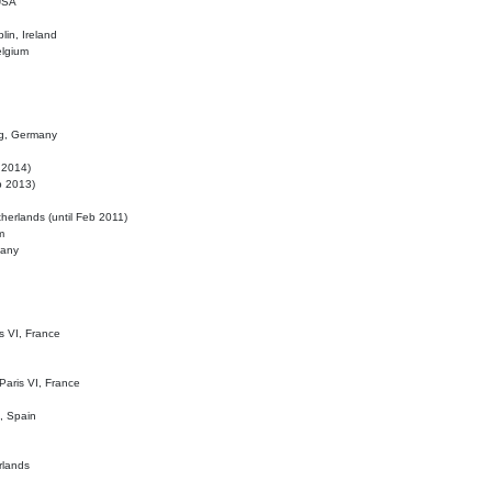
 USA
lin, Ireland
elgium
ig, Germany
l 2014)
eb 2013)
herlands (until Feb 2011)
m
many
is VI, France
 Paris VI, France
d, Spain
rlands