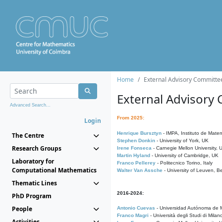
Home
External Advisory Committe
External Advisory
Advanced Search...
From 2025:
Login
Henrique Bursztyn
- IMPA, Instituto de Matem
The Centre
Stephen Donkin
- University of York, UK
Research Groups
Irene Fonseca
- Carnegie Mellon University,
Martin Hyland
- University of Cambridge, UK
Laboratory for
Franco Pellerey
- Politecnico Torino, Italy
Computational Mathematics
Walter Van Assche
- University of Leuven, B
Thematic Lines
2016-2024:
PhD Program
People
Antonio Cuevas
- Universidad Autónoma de M
Franco Magri
- Università degli Studi di Milan
Activities