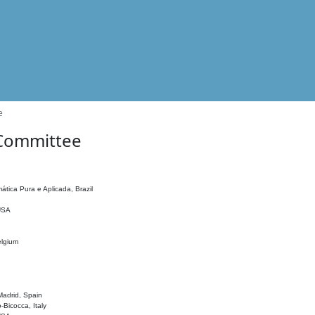
e
 Committee
ática Pura e Aplicada, Brazil
 USA
elgium
adrid, Spain
o-Bicocca, Italy