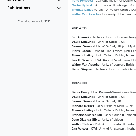
Irene Fonseca
- Carnegie Mellon University,
Martin Hyland
- University of Cambridge, UK
Publications
Thomas Laffey
(chair) - University College Dub
Walter Van Assche
- University of Leuven, B
Thursday, August 6, 2026
2001-2015:
Jiri Adámek
- Technical Univ. of Braunschwe
David Edmunds
- Univ. of Sussex, UK
James Green
- Univ. of Oxford, UK (until Apri
Pierre Jacob
- Univ. of Lille, France
(until F
Thomas Laffey
- Univ. College Dublin, Ireland
Jan G. Verwer
- CWI, Univ. of Amsterdam, Net
Walter Van Assche
- Univ. of Leuven, Belgiu
Bernd Wegner
- Technical Univ. of Berli, Ger
1997-2000:
Denis Bosq -
Univ. Pierre-et-Marie-Curie - Par
David Edmunds -
Univ. of Sussex, UK
James Green
- Univ. of Oxford, UK
Richard Kerner
- Univ. Pierre-et-Marie-Curie -
Thomas Laffey
- Univ. College Dublin, Ireland
Francisco Marcellan
- Univ. Carlos III, Madri
José Dias da Silva
- Univ. of Lisbon
Walter Tholen -
York Univ., Toronto, Canada
Jan Verwer
- CWI, Univ. of Amsterdam, Nethe