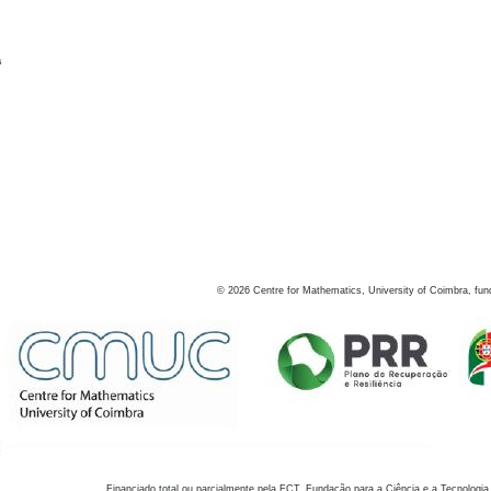
s
©
2026
Centre for Mathematics, University of Coimbra, fun
Financiado total ou parcialmente pela FCT, Fundação para a Ciência e a Tecnologia,