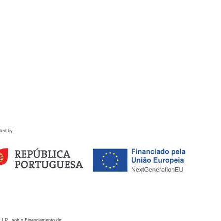
ded by
 I.P., sob o Financiamento de: