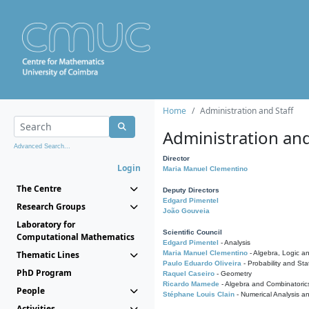
Home
Administration and Staff
Administration and
Advanced Search...
Director
Login
Maria Manuel Clementino
The Centre
Deputy Directors
Edgard Pimentel
Research Groups
João Gouveia
Laboratory for
Scientific Council
Computational Mathematics
Edgard Pimentel
- Analysis
Thematic Lines
Maria Manuel Clementino
- Algebra, Logic a
Paulo Eduardo Oliveira
- Probability and Stat
PhD Program
Raquel Caseiro
- Geometry
Ricardo Mamede
- Algebra and Combinatoric
People
Stéphane Louis Clain
- Numerical Analysis a
Activities