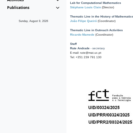
Lab for Computational Mathematics
Publications
Stéphane Louis Clain
(Director)
Thematic Line in the History of Mathematic
João Filipe Queiró
(Coordinator)
Sunday, August 9, 2026
Thematic Line in Outreach Activities
Ricardo Mamede
(Coordinator)
Staff
Rute Andrade
- secretary
E-mail: rute@mat.uc.pt
Tel: +351 239 791 130