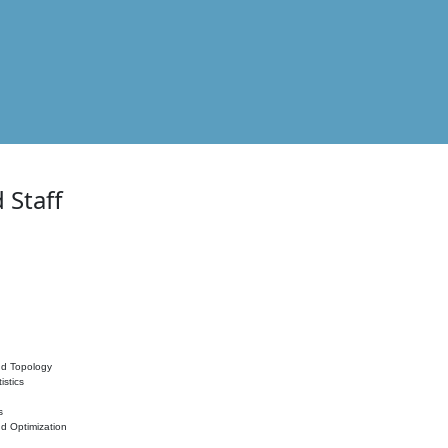
 Staff
nd Topology
istics
s
nd Optimization