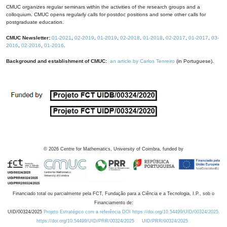
CMUC organizes regular seminars within the activities of the research groups and a
colloquium. CMUC opens regularly calls for postdoc positions and some other calls for
postgraduate education.
CMUC Newsletter:
01-2021
,
02-2019
,
01-2019
,
02-2018
,
01-2018
,
02-2017
,
01-2017
,
03-
2016
,
02-2016
,
01-2016
.
Background and establishment of CMUC:
an article by Carlos Tenreiro
(in Portuguese).
©
2026
Centre for Mathematics, University of Coimbra, funded by
Financiado total ou parcialmente pela FCT, Fundação para a Ciência e a Tecnologia, I.P., sob o
Financiamento de:
UID/00324/2025
Projeto Estratégico com a referência DOI https://doi.org/10.54499/UID/00324/2025.
https://doi.org/10.54499/UID/PRR/00324/2025
UID/PRR/00324/2025