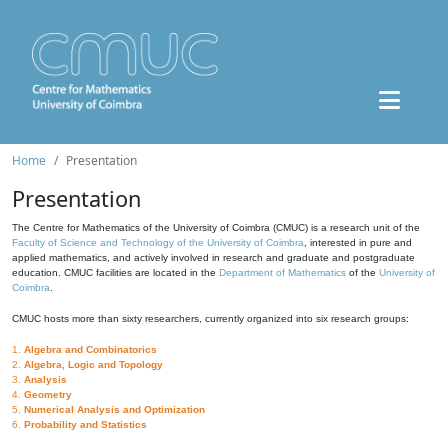
Home
Presentation
Presentation
The Centre for Mathematics of the University of Coimbra (CMUC) is a research unit of the
Faculty of Science and Technology of the University of Coimbra
, interested in pure and
applied mathematics, and actively involved in research and graduate and postgraduate
education. CMUC facilities are located in the
Department of Mathematics
of the
University of
Coimbra
.
CMUC hosts more than sixty researchers, currently organized into six research groups:
1.
Algebra and Combinatorics
2.
Algebra, Logic and Topology
3.
Analysis
4.
Geometry
5.
Numerical Analysis and Optimization
6.
Probability and Statistics