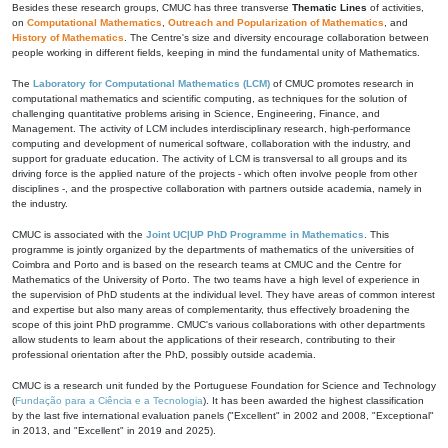
Besides these research groups, CMUC has three transverse
Thematic Lines
of activities,
on
Computational Mathematics
,
Outreach and Popularization of Mathematics
, and
History of Mathematics
. The Centre's size and diversity encourage collaboration between
people working in different fields, keeping in mind the fundamental unity of Mathematics.
The
Laboratory for Computational Mathematics (LCM)
of CMUC promotes research in
computational mathematics and scientific computing, as techniques for the solution of
challenging quantitative problems arising in Science, Engineering, Finance, and
Management. The activity of LCM includes interdisciplinary research, high-performance
computing and development of numerical software, collaboration with the industry, and
support for graduate education. The activity of LCM is transversal to all groups and its
driving force is the applied nature of the projects - which often involve people from other
disciplines -, and the prospective collaboration with partners outside academia, namely in
the industry.
CMUC is associated with the
Joint UC|UP PhD Programme in Mathematics
. This
programme is jointly organized by the departments of mathematics of the universities of
Coimbra and Porto and is based on the research teams at CMUC and the Centre for
Mathematics of the University of Porto. The two teams have a high level of experience in
the supervision of PhD students at the individual level. They have areas of common interest
and expertise but also many areas of complementarity, thus effectively broadening the
scope of this joint PhD programme. CMUC's various collaborations with other departments
allow students to learn about the applications of their research, contributing to their
professional orientation after the PhD, possibly outside academia.
CMUC is a research unit funded by the Portuguese Foundation for Science and Technology
(
Fundação para a Ciência e a Tecnologia
). It has been awarded the highest classification
by the last five international evaluation panels ("Excellent" in 2002 and 2008, "Exceptional"
in 2013, and "Excellent" in 2019 and 2025).