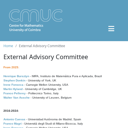
Home
External Advisory Committee
External Advisory Committee
From 2025:
Henrique Bursztyn
- IMPA, Instituto de Matemática Pura e Aplicada, Brazil
Stephen Donkin
- University of York, UK
Irene Fonseca
- Carnegie Mellon University, USA
Martin Hyland
- University of Cambridge, UK
Franco Pellerey
- Politecnico Torino, Italy
Walter Van Assche
- University of Leuven, Belgium
2016-2024:
Antonio Cuevas
- Universidad Autónoma de Madrid, Spain
Franco Magri
- Università degli Studi di Milano-Bicocca, Italy
Irene Fonseca
- Carnegie Mellon University, USA