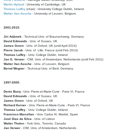
Martin Hyland
- University of Cambridge, UK
Thomas Laffey
(chair) - University College Dublin, Ireland
Walter Van Assche
- University of Leuven, Belgium
2001-2015:
Jiri Adámek
- Technical Univ. of Braunschweig, Germany
David Edmunds
- Univ. of Sussex, UK
James Green
- Univ. of Oxford, UK (until April 2014)
Pierre Jacob
- Univ. of Lille, France
(until Feb 2013)
Thomas Laffey
- Univ. College Dublin, Ireland
Jan G. Verwer
- CWI, Univ. of Amsterdam, Netherlands (until Feb 2011)
Walter Van Assche
- Univ. of Leuven, Belgium
Bernd Wegner
- Technical Univ. of Berli, Germany
1997-2000:
Denis Bosq -
Univ. Pierre-et-Marie-Curie - Paris VI, France
David Edmunds -
Univ. of Sussex, UK
James Green
- Univ. of Oxford, UK
Richard Kerner
- Univ. Pierre-et-Marie-Curie - Paris VI, France
Thomas Laffey
- Univ. College Dublin, Ireland
Francisco Marcellan
- Univ. Carlos III, Madrid, Spain
José Dias da Silva
- Univ. of Lisbon
Walter Tholen -
York Univ., Toronto, Canada
Jan Verwer
- CWI, Univ. of Amsterdam, Netherlands