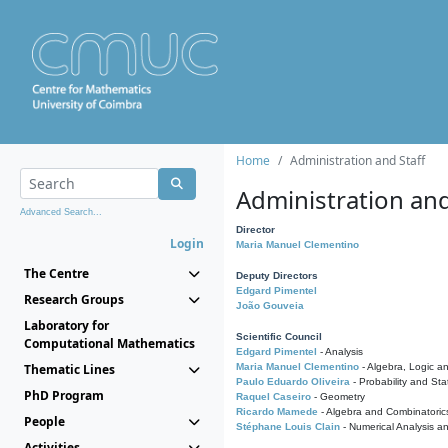
Home
Administration and Staff
Administration and
Advanced Search...
Director
Login
Maria Manuel Clementino
The Centre
Deputy Directors
Edgard Pimentel
Research Groups
João Gouveia
Laboratory for
Scientific Council
Computational Mathematics
Edgard Pimentel
- Analysis
Thematic Lines
Maria Manuel Clementino
- Algebra, Logic a
Paulo Eduardo Oliveira
- Probability and Stat
PhD Program
Raquel Caseiro
- Geometry
Ricardo Mamede
- Algebra and Combinatoric
People
Stéphane Louis Clain
- Numerical Analysis a
Activities