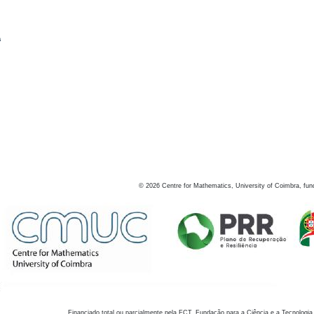
s
©
2026
Centre for Mathematics, University of Coimbra, fun
Financiado total ou parcialmente pela FCT, Fundação para a Ciência e a Tecnologia,