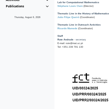
Lab for Computational Mathematics
Publications
Stéphane Louis Clain
(Director)
Thematic Line in the History of Mathematic
João Filipe Queiró
(Coordinator)
Thursday, August 6, 2026
Thematic Line in Outreach Activities
Ricardo Mamede
(Coordinator)
Staff
Rute Andrade
- secretary
E-mail: rute@mat.uc.pt
Tel: +351 239 791 130