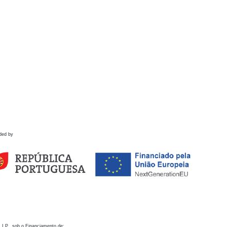
ded by
 I.P., sob o Financiamento de: