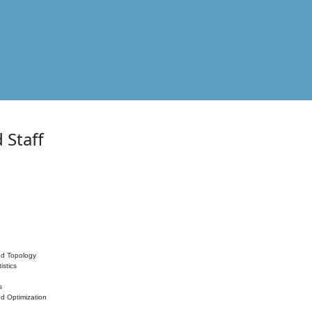
 Staff
nd Topology
istics
s
nd Optimization