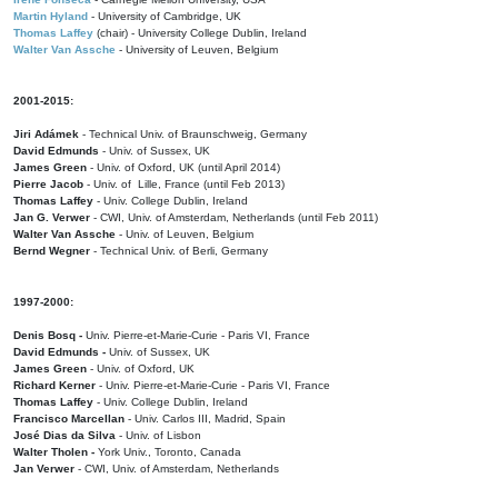
Martin Hyland
- University of Cambridge, UK
Thomas Laffey
(chair) - University College Dublin, Ireland
Walter Van Assche
- University of Leuven, Belgium
2001-2015:
Jiri Adámek
- Technical Univ. of Braunschweig, Germany
David Edmunds
- Univ. of Sussex, UK
James Green
- Univ. of Oxford, UK (until April 2014)
Pierre Jacob
- Univ. of Lille, France
(until Feb 2013)
Thomas Laffey
- Univ. College Dublin, Ireland
Jan G. Verwer
- CWI, Univ. of Amsterdam, Netherlands (until Feb 2011)
Walter Van Assche
- Univ. of Leuven, Belgium
Bernd Wegner
- Technical Univ. of Berli, Germany
1997-2000:
Denis Bosq -
Univ. Pierre-et-Marie-Curie - Paris VI, France
David Edmunds -
Univ. of Sussex, UK
James Green
- Univ. of Oxford, UK
Richard Kerner
- Univ. Pierre-et-Marie-Curie - Paris VI, France
Thomas Laffey
- Univ. College Dublin, Ireland
Francisco Marcellan
- Univ. Carlos III, Madrid, Spain
José Dias da Silva
- Univ. of Lisbon
Walter Tholen -
York Univ., Toronto, Canada
Jan Verwer
- CWI, Univ. of Amsterdam, Netherlands