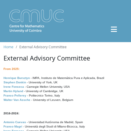
Home
External Advisory Committee
External Advisory Committee
From 2025:
Henrique Bursztyn
- IMPA, Instituto de Matemática Pura e Aplicada, Brazil
Stephen Donkin
- University of York, UK
Irene Fonseca
- Carnegie Mellon University, USA
Martin Hyland
- University of Cambridge, UK
Franco Pellerey
- Politecnico Torino, Italy
Walter Van Assche
- University of Leuven, Belgium
2016-2024:
Antonio Cuevas
- Universidad Autónoma de Madrid, Spain
Franco Magri
- Università degli Studi di Milano-Bicocca, Italy
Irene Fonseca
- Carnegie Mellon University, USA