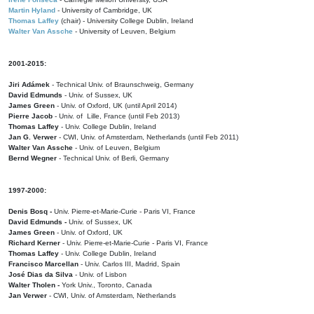
Martin Hyland
- University of Cambridge, UK
Thomas Laffey
(chair) - University College Dublin, Ireland
Walter Van Assche
- University of Leuven, Belgium
2001-2015:
Jiri Adámek
- Technical Univ. of Braunschweig, Germany
David Edmunds
- Univ. of Sussex, UK
James Green
- Univ. of Oxford, UK (until April 2014)
Pierre Jacob
- Univ. of Lille, France
(until Feb 2013)
Thomas Laffey
- Univ. College Dublin, Ireland
Jan G. Verwer
- CWI, Univ. of Amsterdam, Netherlands (until Feb 2011)
Walter Van Assche
- Univ. of Leuven, Belgium
Bernd Wegner
- Technical Univ. of Berli, Germany
1997-2000:
Denis Bosq -
Univ. Pierre-et-Marie-Curie - Paris VI, France
David Edmunds -
Univ. of Sussex, UK
James Green
- Univ. of Oxford, UK
Richard Kerner
- Univ. Pierre-et-Marie-Curie - Paris VI, France
Thomas Laffey
- Univ. College Dublin, Ireland
Francisco Marcellan
- Univ. Carlos III, Madrid, Spain
José Dias da Silva
- Univ. of Lisbon
Walter Tholen -
York Univ., Toronto, Canada
Jan Verwer
- CWI, Univ. of Amsterdam, Netherlands