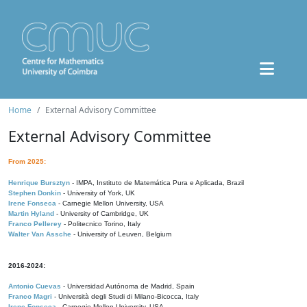
Home
External Advisory Committee
External Advisory Committee
From 2025:
Henrique Bursztyn
- IMPA, Instituto de Matemática Pura e Aplicada, Brazil
Stephen Donkin
- University of York, UK
Irene Fonseca
- Carnegie Mellon University, USA
Martin Hyland
- University of Cambridge, UK
Franco Pellerey
- Politecnico Torino, Italy
Walter Van Assche
- University of Leuven, Belgium
2016-2024:
Antonio Cuevas
- Universidad Autónoma de Madrid, Spain
Franco Magri
- Università degli Studi di Milano-Bicocca, Italy
Irene Fonseca
- Carnegie Mellon University, USA