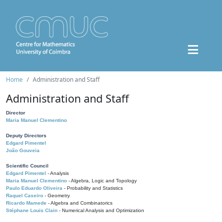
Home
Administration and Staff
Administration and Staff
Director
Maria Manuel Clementino
Deputy Directors
Edgard Pimentel
João Gouveia
Scientific Council
Edgard Pimentel
- Analysis
Maria Manuel Clementino
- Algebra, Logic and Topology
Paulo Eduardo Oliveira
- Probability and Statistics
Raquel Caseiro
- Geometry
Ricardo Mamede
- Algebra and Combinatorics
Stéphane Louis Clain
- Numerical Analysis and Optimization