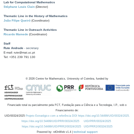
Lab for Computational Mathematics
Stéphane Louis Clain
(Director)
Thematic Line in the History of Mathematics
João Filipe Queiró
(Coordinator)
Thematic Line in Outreach Activities
Ricardo Mamede
(Coordinator)
Staff
Rute Andrade
- secretary
E-mail: rute@mat.uc.pt
Tel: +351 239 791 130
©
2026
Centre for Mathematics, University of Coimbra, funded by
Financiado total ou parcialmente pela FCT, Fundação para a Ciência e a Tecnologia, I.P., sob o
Financiamento de:
UID/00324/2025
Projeto Estratégico com a referência DOI https://doi.org/10.54499/UID/00324/2025.
https://doi.org/10.54499/UID/PRR/00324/2025
UID/PRR/00324/2025
https://doi.org/10.54499/UID/PRR2/00324/2025
UID/PRR2/00324/2025
Powered by: rdOnWeb v1.4 |
technical support