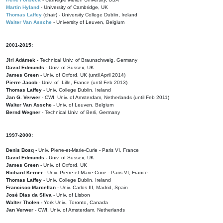
Martin Hyland
- University of Cambridge, UK
Thomas Laffey
(chair) - University College Dublin, Ireland
Walter Van Assche
- University of Leuven, Belgium
2001-2015:
Jiri Adámek
- Technical Univ. of Braunschweig, Germany
David Edmunds
- Univ. of Sussex, UK
James Green
- Univ. of Oxford, UK (until April 2014)
Pierre Jacob
- Univ. of Lille, France
(until Feb 2013)
Thomas Laffey
- Univ. College Dublin, Ireland
Jan G. Verwer
- CWI, Univ. of Amsterdam, Netherlands (until Feb 2011)
Walter Van Assche
- Univ. of Leuven, Belgium
Bernd Wegner
- Technical Univ. of Berli, Germany
1997-2000:
Denis Bosq -
Univ. Pierre-et-Marie-Curie - Paris VI, France
David Edmunds -
Univ. of Sussex, UK
James Green
- Univ. of Oxford, UK
Richard Kerner
- Univ. Pierre-et-Marie-Curie - Paris VI, France
Thomas Laffey
- Univ. College Dublin, Ireland
Francisco Marcellan
- Univ. Carlos III, Madrid, Spain
José Dias da Silva
- Univ. of Lisbon
Walter Tholen -
York Univ., Toronto, Canada
Jan Verwer
- CWI, Univ. of Amsterdam, Netherlands