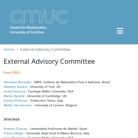
Home
External Advisory Committee
External Advisory Committee
From 2025:
Henrique Bursztyn
- IMPA, Instituto de Matemática Pura e Aplicada, Brazil
Stephen Donkin
- University of York, UK
Irene Fonseca
- Carnegie Mellon University, USA
Martin Hyland
- University of Cambridge, UK
Franco Pellerey
- Politecnico Torino, Italy
Walter Van Assche
- University of Leuven, Belgium
2016-2024:
Antonio Cuevas
- Universidad Autónoma de Madrid, Spain
Franco Magri
- Università degli Studi di Milano-Bicocca, Italy
Irene Fonseca
- Carnegie Mellon University, USA